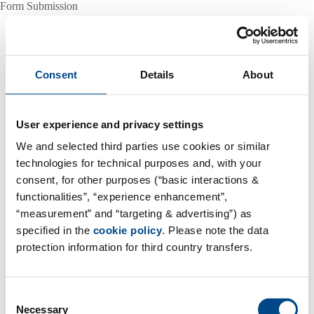
Form Submission
Consent
Details
About
User experience and privacy settings
We and selected third parties use cookies or similar
technologies for technical purposes and, with your
consent, for other purposes (“basic interactions &
functionalities”, “experience enhancement”,
“measurement” and “targeting & advertising”) as
specified in the
cookie policy
. Please note the data
protection information for third country transfers.
Consent
Necessary
Selection