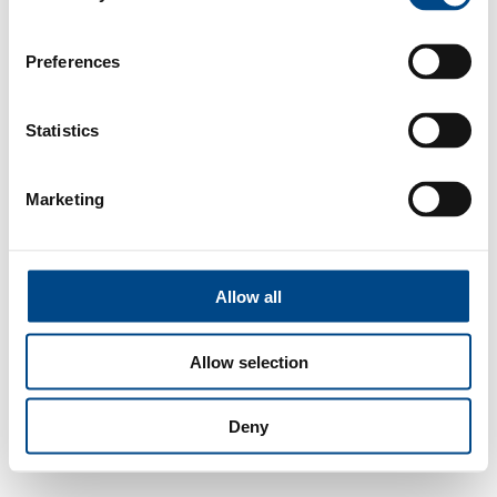
Preferences
Statistics
Marketing
Allow all
Allow selection
Deny