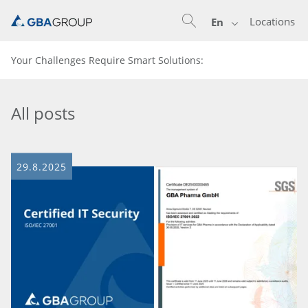
Locations
En
Your Challenges Require Smart Solutions:
All posts
29.8.2025