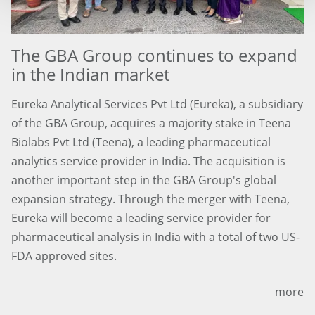
The GBA Group continues to expand
in the Indian market
Eureka Analytical Services Pvt Ltd (Eureka), a subsidiary
of the GBA Group, acquires a majority stake in Teena
Biolabs Pvt Ltd (Teena), a leading pharmaceutical
analytics service provider in India. The acquisition is
another important step in the GBA Group's global
expansion strategy. Through the merger with Teena,
Eureka will become a leading service provider for
pharmaceutical analysis in India with a total of two US-
FDA approved sites.
more