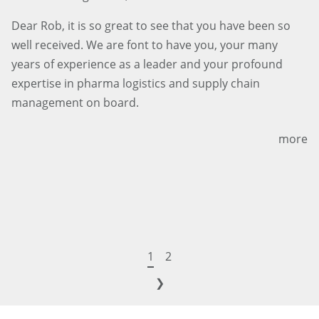
Dear Rob, it is so great to see that you have been so
well received. We are font to have you, your many
years of experience as a leader and your profound
expertise in pharma logistics and supply chain
management on board.
more
1
2
❯