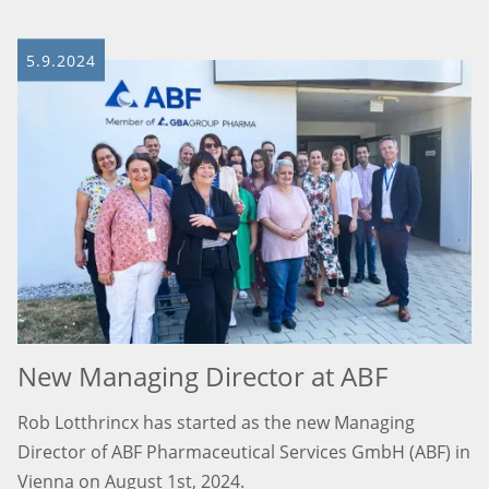
5.9.2024
New Managing Director at ABF
Rob Lotthrincx has started as the new Managing
Director of ABF Pharmaceutical Services GmbH (ABF) in
Vienna on August 1st, 2024.