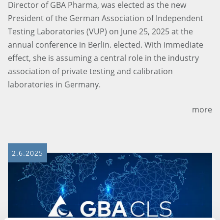
Director of GBA Pharma, was elected as the new
President of the German Association of Independent
Testing Laboratories (VUP) on June 25, 2025 at the
annual conference in Berlin. elected. With immediate
effect, she is assuming a central role in the industry
association of private testing and calibration
laboratories in Germany.
more
2.6.2025