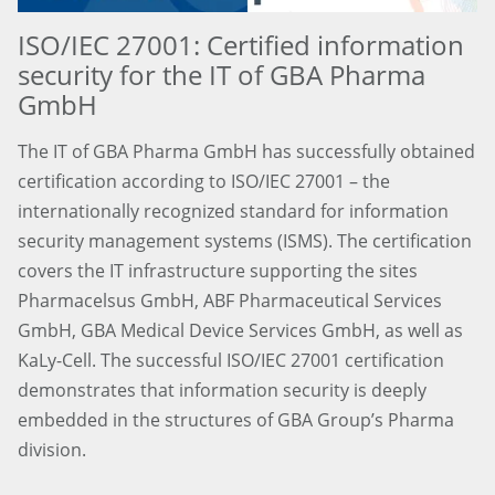
ISO/IEC 27001: Certified information
security for the IT of GBA Pharma
GmbH
The IT of GBA Pharma GmbH has successfully obtained
certification according to ISO/IEC 27001 – the
internationally recognized standard for information
security management systems (ISMS). The certification
covers the IT infrastructure supporting the sites
Pharmacelsus GmbH, ABF Pharmaceutical Services
GmbH, GBA Medical Device Services GmbH, as well as
KaLy-Cell. The successful ISO/IEC 27001 certification
demonstrates that information security is deeply
embedded in the structures of GBA Group’s Pharma
division.