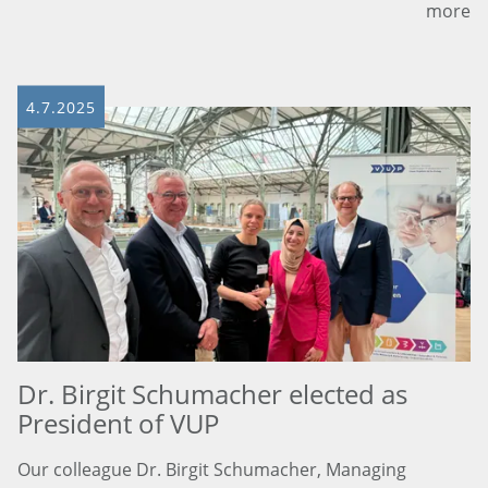
more
4.7.2025
Dr. Birgit Schumacher elected as
President of VUP
Our colleague Dr. Birgit Schumacher, Managing