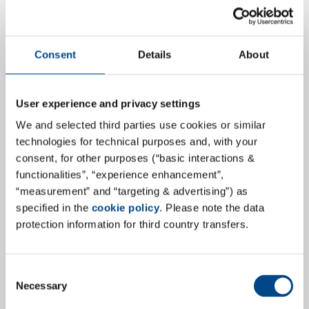
Consent
Details
About
Laboratorium für Klinische
User experience and privacy settings
Forschung GmbH (LKF) becomes GBA
We and selected third parties use cookies or similar
Central Lab Services GmbH
technologies for technical purposes and, with your
consent, for other purposes (“basic interactions &
The Laboratorium für Klinische Forschung GmbH (LKF),
functionalities”, “experience enhancement”,
a member of the GBA Group, will now operate under
“measurement” and “targeting & advertising”) as
the new company brand GBA Central Lab Services
specified in the
cookie policy
. Please note the data
protection information for third country transfers.
GmbH (GBA CLS). The rebranding initiative represents
a strategic direction aimed at aligning the company’s
identity with the global GBA Group and at
Consent
communicating the core service with the company
Necessary
Selection
name. It reflects a clear commitment to enhancing