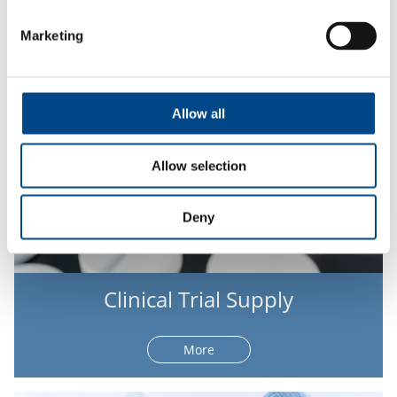
More
Marketing
Allow all
Allow selection
Deny
Clinical Trial Supply
More