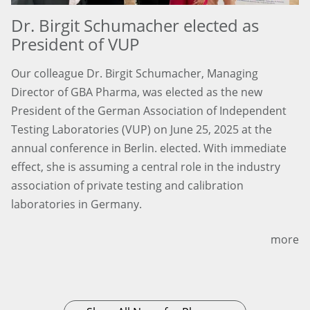
Dr. Birgit Schumacher elected as
President of VUP
Our colleague Dr. Birgit Schumacher, Managing
Director of GBA Pharma, was elected as the new
President of the German Association of Independent
Testing Laboratories (VUP) on June 25, 2025 at the
annual conference in Berlin. elected. With immediate
effect, she is assuming a central role in the industry
association of private testing and calibration
laboratories in Germany.
more