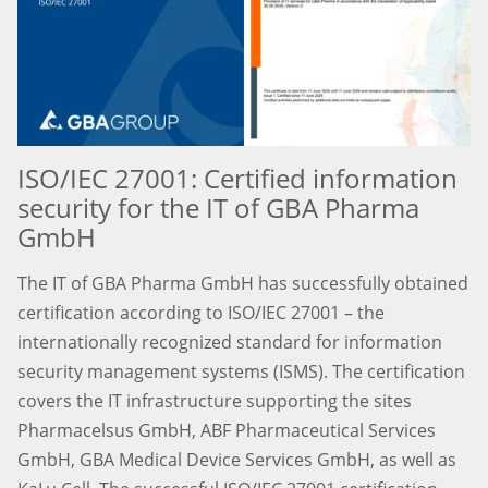
ISO/IEC 27001: Certified information
security for the IT of GBA Pharma
GmbH
The IT of GBA Pharma GmbH has successfully obtained
certification according to ISO/IEC 27001 – the
internationally recognized standard for information
security management systems (ISMS). The certification
covers the IT infrastructure supporting the sites
Pharmacelsus GmbH, ABF Pharmaceutical Services
GmbH, GBA Medical Device Services GmbH, as well as