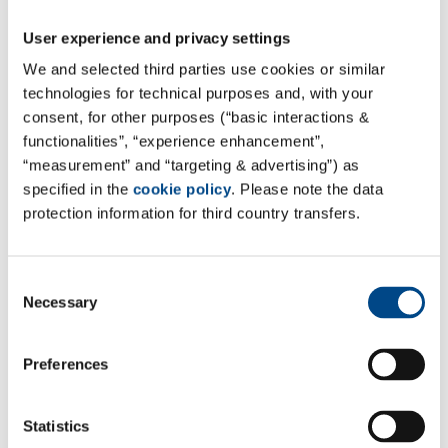
a glance
User experience and privacy settings
We and selected third parties use cookies or similar
technologies for technical purposes and, with your
consent, for other purposes (“basic interactions &
functionalities”, “experience enhancement”,
“measurement” and “targeting & advertising”) as
specified in the
cookie policy
. Please note the data
protection information for third country transfers.
Consent
Necessary
Selection
Preferences
Nonclinical Services
Statistics