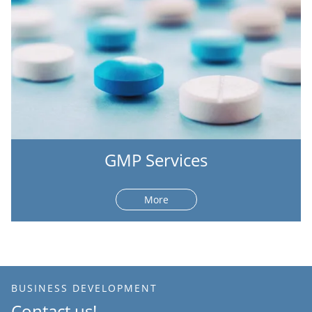
GMP Services
More
BUSINESS DEVELOPMENT
Contact us!