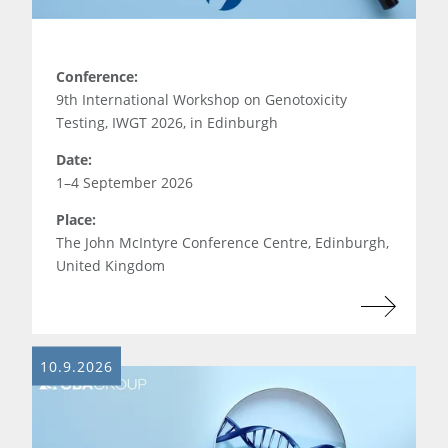
Conference:
9th International Workshop on Genotoxicity
Testing, IWGT 2026, in Edinburgh
Date:
1–4 September 2026
Place:
The John McIntyre Conference Centre, Edinburgh,
United Kingdom
10.9.2026