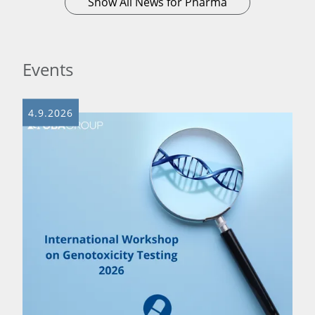
Show All News for Pharma
Events
4.9.2026