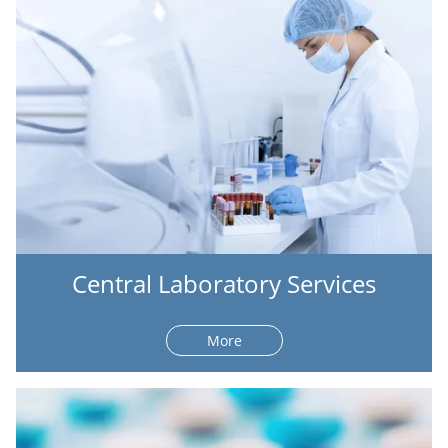
Central Laboratory Services
More