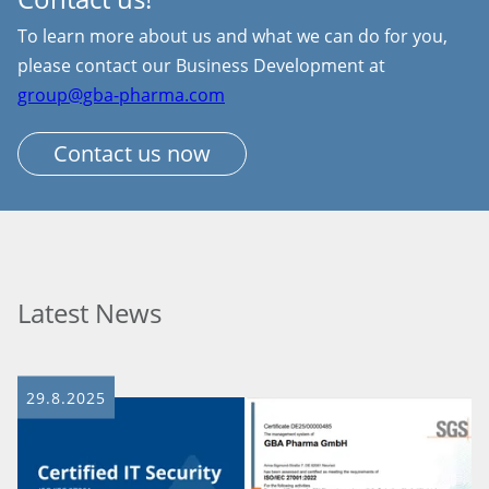
To learn more about us and what we can do for you,
please contact our Business Development at
group@gba-pharma.com
Contact us now
Latest News
29.8.2025