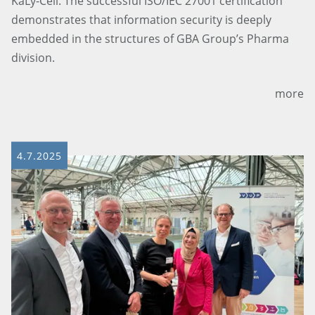
KaLy-Cell. The successful ISO/IEC 27001 certification
demonstrates that information security is deeply
embedded in the structures of GBA Group’s Pharma
division.
more
4.7.2025