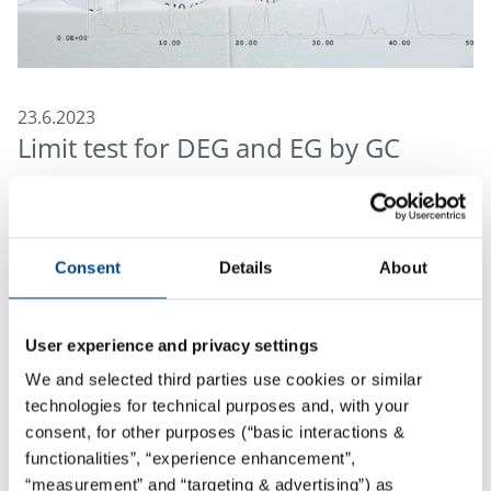
23.6.2023
Limit test for DEG and EG by GC
The FDA recently published an "Immediately in Effect
Guidance for Industry" for testing diethylene glycol
(DEG) and ethylene glycol (EG). According to FDA “this
Consent
Details
About
guidance is intended to alert pharmaceutical
manufacturers, compounders, repackers, and
suppliers to the potential public health hazard of
User experience and privacy settings
glycerin and other high-risk drug components
We and selected third parties use cookies or similar
contaminated with DEG or EG”.
technologies for technical purposes and, with your
consent, for other purposes (“basic interactions &
Examples of high-risk drug components that may
functionalities”, “experience enhancement”,
contain DEG or EG:
“measurement” and “targeting & advertising”) as