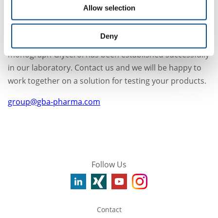
Does this guidance appeal to you?
Allow selection
We are pleased to inform you that we have experience
in testing DEG or EG in various substances, e.g. the
Deny
limit test for DEG and EG by GC described in the
monograph Glycerol has been established successfully
in our laboratory. Contact us and we will be happy to
work together on a solution for testing your products.
group@gba-pharma.com
Follow Us
Contact