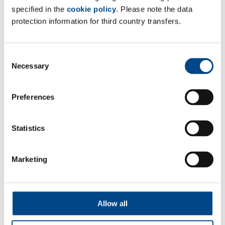
specified in the
cookie policy
. Please note the data
• Glycerin
protection information for third country transfers.
• Propylene Glycol
• Maltitol Solution
• Hydrogenated Starch Hydrolysate
Consent
Necessary
Selection
• Sorbitol Solution
• Polyethylenglykol (only MW <1000),
• Diethylenglykolstearate
Preferences
• Polyethylenglykolmonomethylether 350/550 (only
MW <600)
Statistics
• Polysorbate 20/40/60/80
• Polyoxyl 15 Hydroxystearate
Marketing
• Polyoxyl 20 Cetostearyl Ether
• Polyoxyl 8 Stearate
• Octoxynol 9
Allow all
• Nonoxynol 9