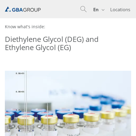
En
Locations
En
De
Know what's inside:
Diethylene Glycol (DEG) and
Ethylene Glycol (EG)