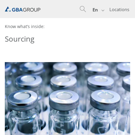
Locations
En
Know what’s inside:
Sourcing