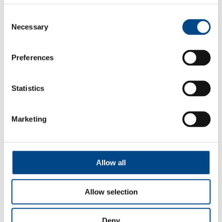
Consent
Necessary
Selection
Preferences
Statistics
Import & Export
Marketing
More
Allow all
Allow selection
Deny