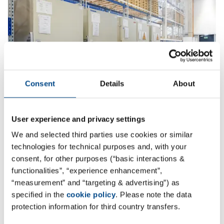
Consent
Details
About
User experience and privacy settings
Storage
We and selected third parties use cookies or similar
technologies for technical purposes and, with your
consent, for other purposes (“basic interactions &
More
functionalities”, “experience enhancement”,
“measurement” and “targeting & advertising”) as
specified in the
cookie policy
. Please note the data
protection information for third country transfers.