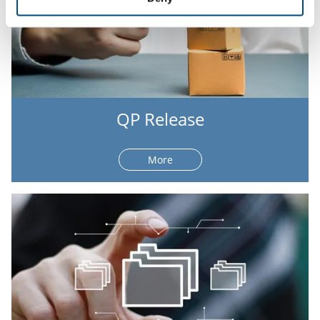
QP Release
More