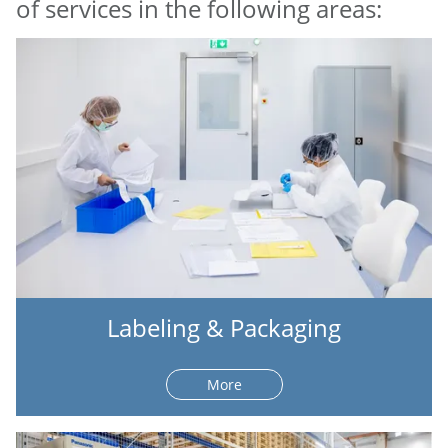
of services in the following areas:
Labeling & Packaging
More