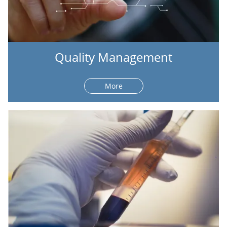
Quality Management
More