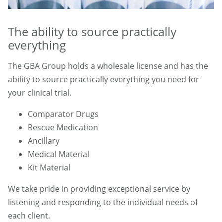
The ability to source practically
everything
The GBA Group holds a wholesale license and has the
ability to source practically everything you need for
your clinical trial.
Comparator Drugs
Rescue Medication
Ancillary
Medical Material
Kit Material
We take pride in providing exceptional service by
listening and responding to the individual needs of
each client.