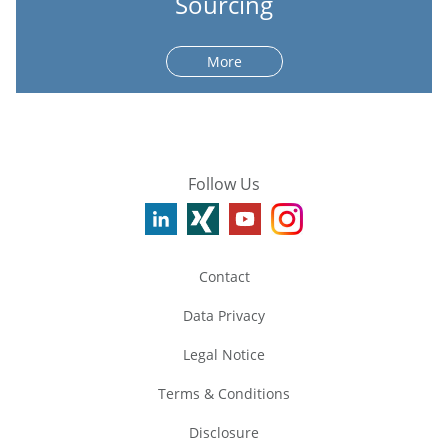
Sourcing
More
Follow Us
Contact
Data Privacy
Legal Notice
Terms & Conditions
Disclosure