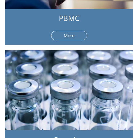
PBMC
More