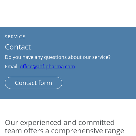
SERVICE
Contact
Do you have any questions about our service?
Email:
office@abf-pharma.com
Contact form
Our experienced and committed
team offers a comprehensive range