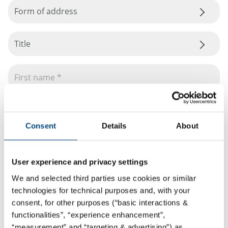
Form of address
Title
Consent
Details
About
User experience and privacy settings
We and selected third parties use cookies or similar
technologies for technical purposes and, with your
consent, for other purposes (“basic interactions &
functionalities”, “experience enhancement”,
“measurement” and “targeting & advertising”) as