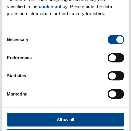
specified in the
cookie policy
. Please note the data
protection information for third country transfers.
Consent
Necessary
Selection
Preferences
Statistics
*Required
Marketing
By submitting this form you confirm that the
information you have entered is true and correct. We
assure you that your information is subject to data
Allow all
protection will not be given to third parties.