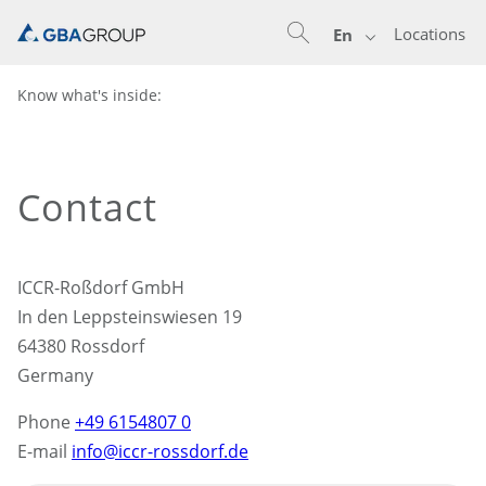
Locations
En
Know what's inside:
Contact
ICCR-Roßdorf GmbH
In den Leppsteinswiesen 19
64380 Rossdorf
Germany
Phone
+49 6154807 0
E-mail
info@iccr-rossdorf.de