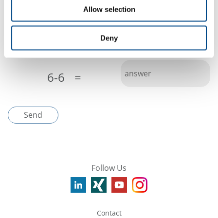
Allow selection
I have read the
privacy policy
Deny
Please fill out the captcha to send
*
6-6
=
Send
Follow Us
Contact