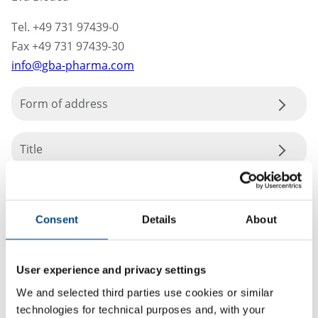
Tel. +49 731 97439-0
Fax +49 731 97439-30
info@gba-pharma.com
Form of address
Title
Consent
Details
About
User experience and privacy settings
We and selected third parties use cookies or similar
technologies for technical purposes and, with your