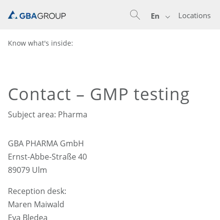
Locations
En
Know what's inside:
Contact – GMP testing
Subject area: Pharma
GBA PHARMA GmbH
Ernst-Abbe-Straße 40
89079 Ulm
Reception desk:
Maren Maiwald
Eva Bledea