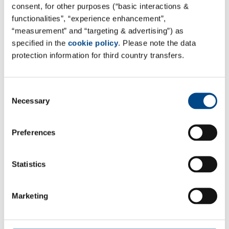
consent, for other purposes (“basic interactions &
functionalities”, “experience enhancement”,
“measurement” and “targeting & advertising”) as
specified in the
cookie policy
. Please note the data
protection information for third country transfers.
Consent
Necessary
Selection
Preferences
Statistics
Marketing
*Required