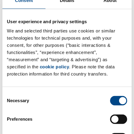
Consent
Details
About
learn more
User experience and privacy settings
Load map
We and selected third parties use cookies or similar
technologies for technical purposes and, with your
consent, for other purposes (“basic interactions &
functionalities”, “experience enhancement”,
“measurement” and “targeting & advertising”) as
Filter
specified in the
cookie policy
. Please note the data
protection information for third country transfers.
Country
Consent
Necessary
Selection
Place / ZIP
Preferences