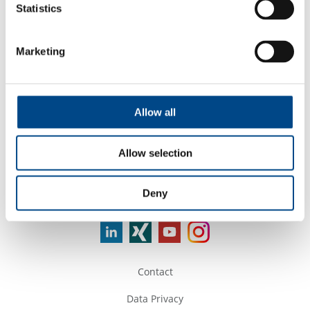
*shows the nearest sites
Statistics
Services
Marketing
Allow all
Company Name
Allow selection
Deny
Follow Us
Contact
Data Privacy