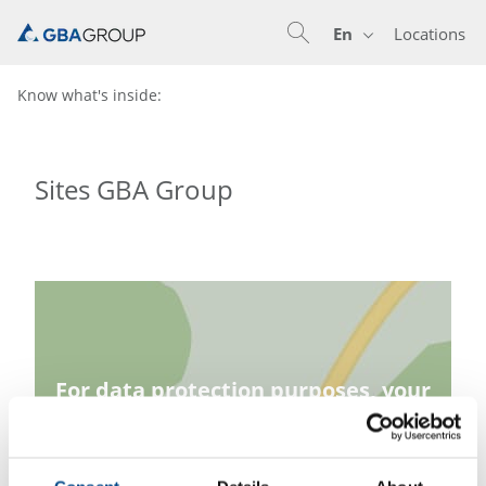
En
Locations
En
De
Know what's inside:
Sites GBA Group
For data protection purposes, your
consent is required before loading
the map.