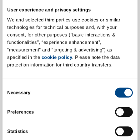
Pharma & Medcial Devices in
User experience and privacy settings
Pharmind
We and selected third parties use cookies or similar
"Global efforts in the area of health care will continue
technologies for technical purposes and, with your
consent, for other purposes (“basic interactions &
to grow in the future. With this in mind, GBA Group has
functionalities”, “experience enhancement”,
significantly expanded its Pharma & Medical Devices
“measurement” and “targeting & advertising”) as
portfolio and will continue to invest in this growth
specified in the
cookie policy
. Please note the data
market to position itself as a professionally
protection information for third country transfers.
comprehensive and internationally positioned
laboratory and service provider for the benefit of our
society." Steffen Walter, CEO.
Consent
Necessary
Selection
more
Preferences
27.6.2023
Statistics