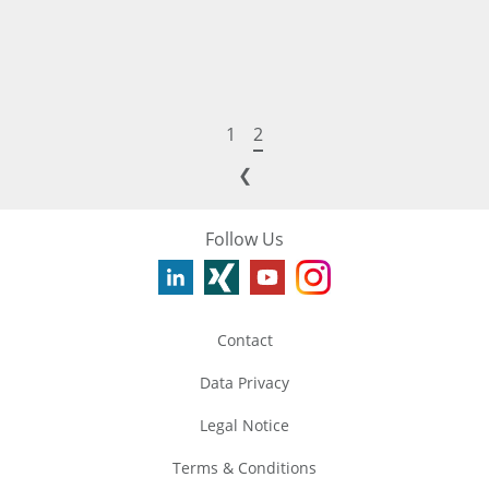
1
2
❮
Follow Us
Contact
Data Privacy
Legal Notice
Terms & Conditions