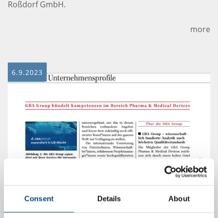
Roßdorf GmbH.
more
6.9.2023
Consent
Details
About
Company Profile of GBA Group