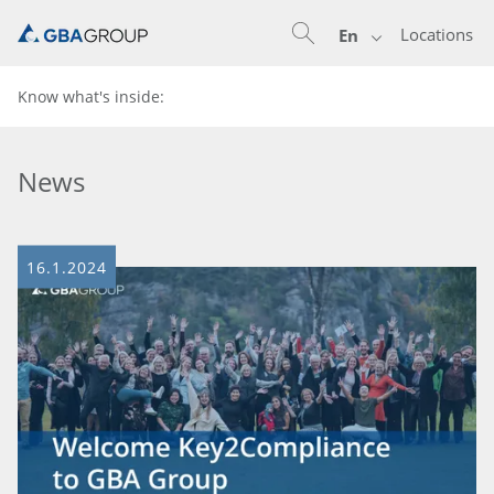
Locations
En
Know what's inside:
News
16.1.2024