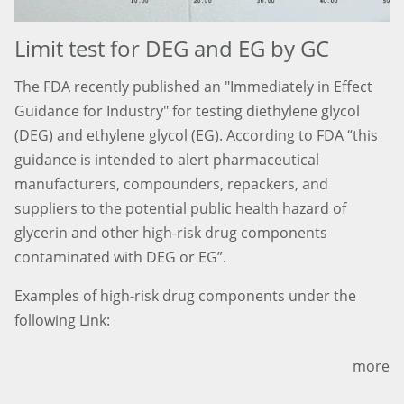
Limit test for DEG and EG by GC
The FDA recently published an "Immediately in Effect
Guidance for Industry" for testing diethylene glycol
(DEG) and ethylene glycol (EG). According to FDA “this
guidance is intended to alert pharmaceutical
manufacturers, compounders, repackers, and
suppliers to the potential public health hazard of
glycerin and other high-risk drug components
contaminated with DEG or EG”.
Examples of high-risk drug components under the
following Link:
more