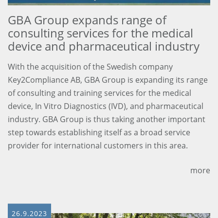
GBA Group expands range of
consulting services for the medical
device and pharmaceutical industry
With the acquisition of the Swedish company
Key2Compliance AB, GBA Group is expanding its range
of consulting and training services for the medical
device, In Vitro Diagnostics (IVD), and pharmaceutical
industry. GBA Group is thus taking another important
step towards establishing itself as a broad service
provider for international customers in this area.
more
26.9.2023