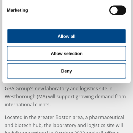
Marketing
Allow all
Allow selection
Deny
GBA Group expands to U.S. market
GBA Group's new laboratory and logistics site in
Westborough (MA) will support growing demand from
international clients.
Located in the greater Boston area, a pharmaceutical
and biotech hub, the laboratory and logistics site will