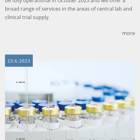
be fully operational in October 2023 and will offer a
broad range of services in the areas of central lab and
clinical trial supply.
more
23.6.2023