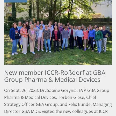
New member ICCR-Roßdorf at GBA
Group Pharma & Medical Devices
On Sept. 26, 2023, Dr. Sabine Gorynia, EVP GBA Group
Pharma & Medical Devices, Torben Giese, Chief
Strategy Officer GBA Group, and Felix Bunde, Managing
Director GBA MDS, visited the new colleagues at ICCR