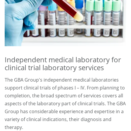
Independent medical laboratory for
clinical trial laboratory services
The GBA Group's independent medical laboratories
support clinical trials of phases I – IV. From planning to
completion, the broad spectrum of services covers all
aspects of the laboratory part of clinical trials. The GBA
Group has considerable experience and expertise in a
variety of clinical indications, their diagnosis and
therapy.