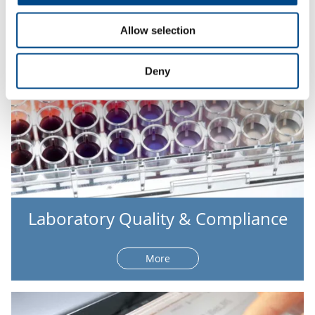
Allow selection
Deny
Laboratory Quality & Compliance
More