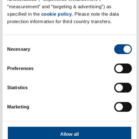
“measurement” and “targeting & advertising”) as
More
specified in the
cookie policy
. Please note the data
protection information for third country transfers.
Consent
Necessary
Selection
Preferences
Statistics
Marketing
Data Delivery & Reporting
More
Allow all