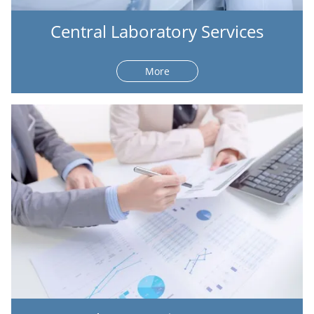
Central Laboratory Services
More