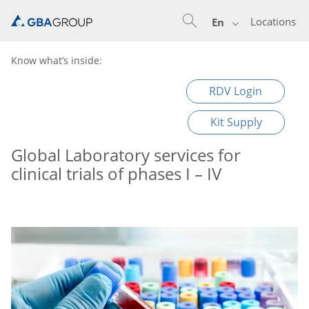
Locations
En
Know what’s inside:
RDV Login
Kit Supply
Global Laboratory services for
clinical trials of phases I – IV