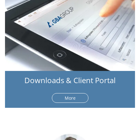
Downloads & Client Portal
More