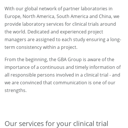
With our global network of partner laboratories in
Europe, North America, South America and China, we
provide laboratory services for clinical trials around
the world. Dedicated and experienced project
managers are assigned to each study ensuring a long-
term consistency within a project.
From the beginning, the GBA Group is aware of the
importance of a continuous and timely information of
all responsible persons involved in a clinical trial - and
we are convinced that communication is one of our
strengths.
Our services for your clinical trial