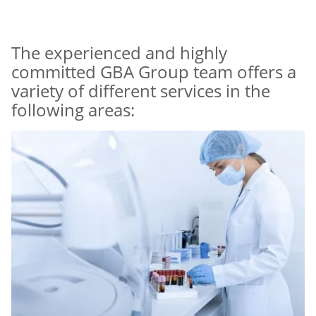
The experienced and highly
committed GBA Group team offers a
variety of different services in the
following areas: