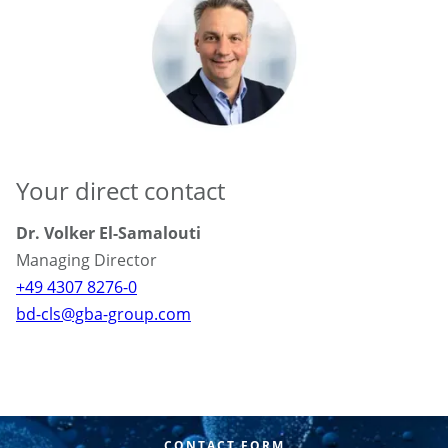
Your direct contact
Dr. Volker El-Samalouti
Managing Director
+49 4307 8276-0
bd-cls@gba-group.com
CONTACT FORM