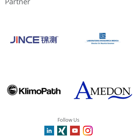
Partner
Follow Us