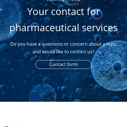
Your contact for
pharmaceutical services
Do you have a questions or concern about a topic
and would like to contact us?
Contact form