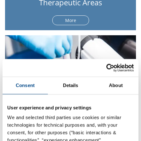
Therapeutic Areas
More
Consent
Details
About
User experience and privacy settings
We and selected third parties use cookies or similar
technologies for technical purposes and, with your
Global Sample Logistics
consent, for other purposes (“basic interactions &
functionalities”, “experience enhancement”,