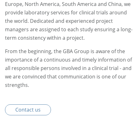
Europe, North America, South America and China, we
provide laboratory services for clinical trials around
the world. Dedicated and experienced project
managers are assigned to each study ensuring a long-
term consistency within a project.
From the beginning, the GBA Group is aware of the
importance of a continuous and timely information of
all responsible persons involved in a clinical trial - and
we are convinced that communication is one of our
strengths.
Contact us