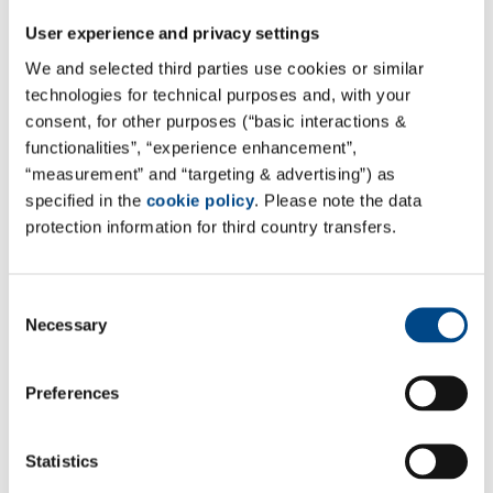
is provided for the entire period of a clinical trial.
User experience and privacy settings
We and selected third parties use cookies or similar
technologies for technical purposes and, with your
consent, for other purposes (“basic interactions &
functionalities”, “experience enhancement”,
“measurement” and “targeting & advertising”) as
specified in the
cookie policy
. Please note the data
protection information for third country transfers.
Consent
Necessary
Selection
Your direct contact
Preferences
Dr. Volker El-Samalouti
Managing Director
Statistics
+49 4307 8276-0