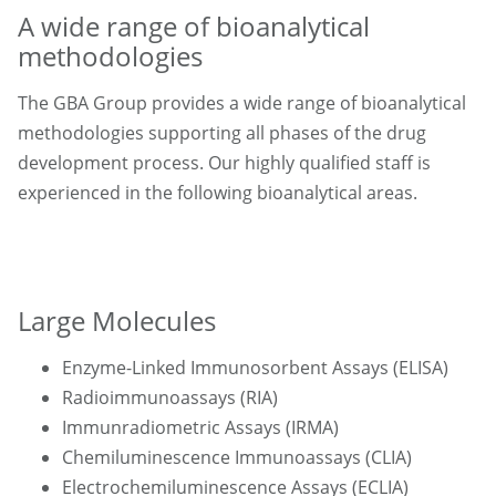
A wide range of bioanalytical
methodologies
The GBA Group provides a wide range of bioanalytical
methodologies supporting all phases of the drug
development process. Our highly qualified staff is
experienced in the following bioanalytical areas.
Large Molecules
Enzyme-Linked Immunosorbent Assays (ELISA)
Radioimmunoassays (RIA)
Immunradiometric Assays (IRMA)
Chemiluminescence Immunoassays (CLIA)
Electrochemiluminescence Assays (ECLIA)