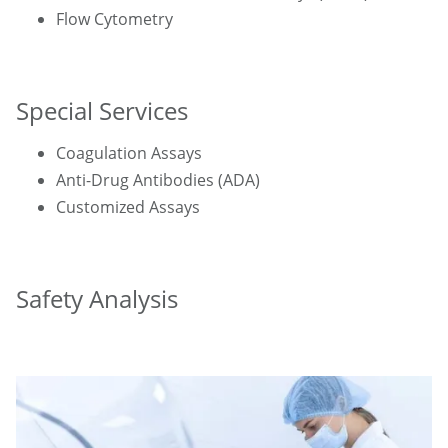
Flow Cytometry
Special Services
Coagulation Assays
Anti-Drug Antibodies (ADA)
Customized Assays
Safety Analysis