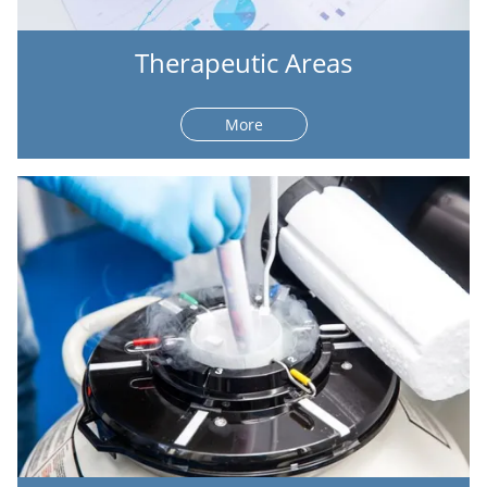
Therapeutic Areas
More