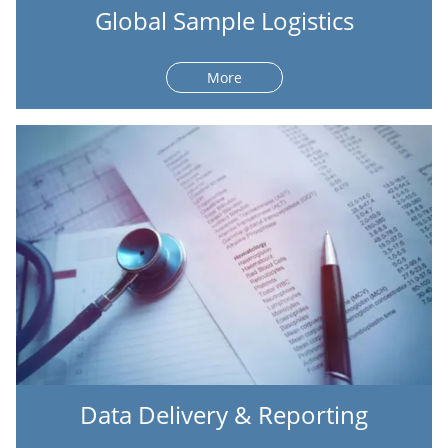
Global Sample Logistics
More
Data Delivery & Reporting