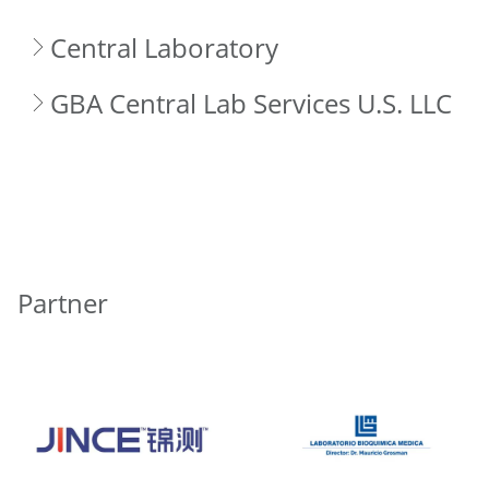
Central Laboratory
GBA Central Lab Services U.S. LLC
Partner