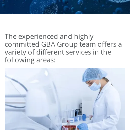
The experienced and highly
committed GBA Group team offers a
variety of different services in the
following areas: