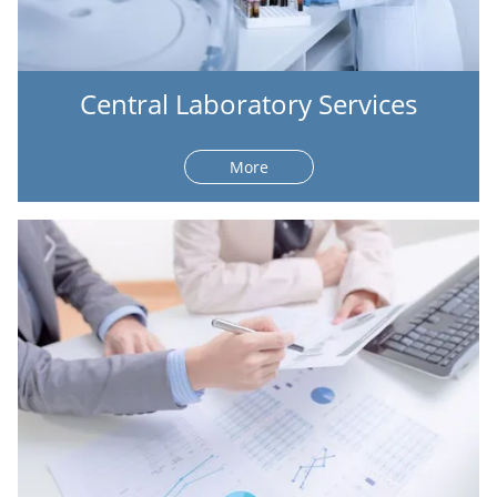
Central Laboratory Services
More