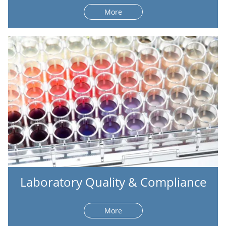
More
Laboratory Quality & Compliance
More