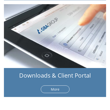
Downloads & Client Portal
More