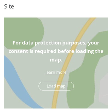
Site
For data protection purposes, your
consent is required before loading the
map.
learn more
Load map