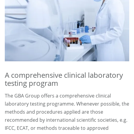
A comprehensive clinical laboratory
testing program
The GBA Group offers a comprehensive clinical
laboratory testing programme. Whenever possible, the
methods and procedures applied are those
recommended by international scientific societies, e.g.
IFCC, ECAT, or methods traceable to approved