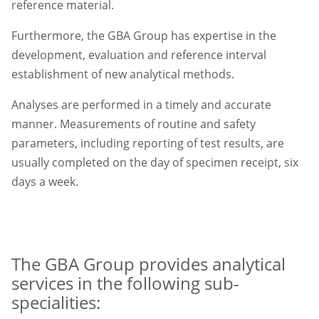
reference material.
Furthermore, the GBA Group has expertise in the
development, evaluation and reference interval
establishment of new analytical methods.
Analyses are performed in a timely and accurate
manner. Measurements of routine and safety
parameters, including reporting of test results, are
usually completed on the day of specimen receipt, six
days a week.
The GBA Group provides analytical
services in the following sub-
specialities: