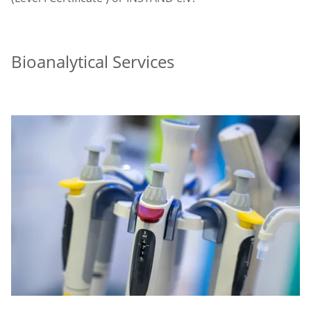
Bioanalytical Services