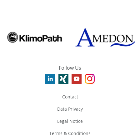
Follow Us
Contact
Data Privacy
Legal Notice
Terms & Conditions