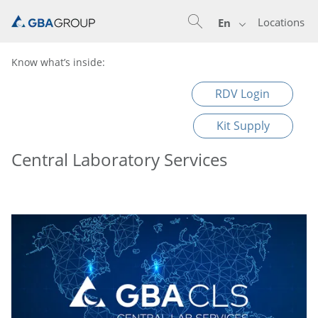
Locations
En
Know what’s inside:
RDV Login
Kit Supply
Central Laboratory Services