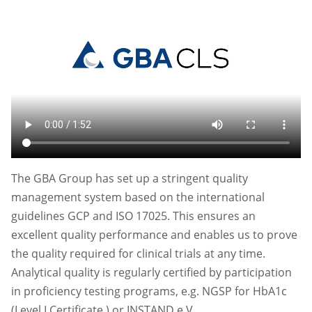
The GBA Group has set up a stringent quality
management system based on the international
guidelines GCP and ISO 17025. This ensures an
excellent quality performance and enables us to prove
the quality required for clinical trials at any time.
Analytical quality is regularly certified by participation
in proficiency testing programs, e.g. NGSP for HbA1c
(Level I Certificate ) or INSTAND e.V.