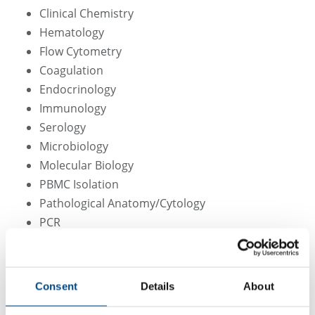
Clinical Chemistry
Hematology
Flow Cytometry
Coagulation
Endocrinology
Immunology
Serology
Microbiology
Molecular Biology
PBMC Isolation
Pathological Anatomy/Cytology
PCR
MSD
Although laboratory methods are frequently modified
Consent
Details
About
or changed due to technical developments and/or
methodological progress, consistency of methodology