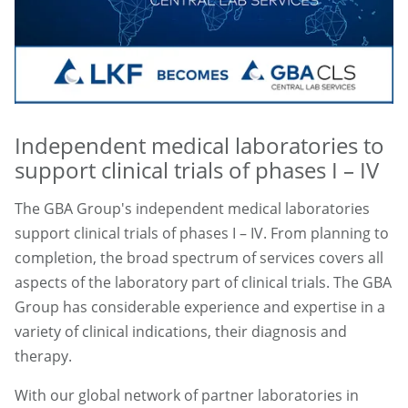
Independent medical laboratories to
support clinical trials of phases I – IV
The GBA Group's independent medical laboratories
support clinical trials of phases I – IV. From planning to
completion, the broad spectrum of services covers all
aspects of the laboratory part of clinical trials. The GBA
Group has considerable experience and expertise in a
variety of clinical indications, their diagnosis and
therapy.
With our global network of partner laboratories in