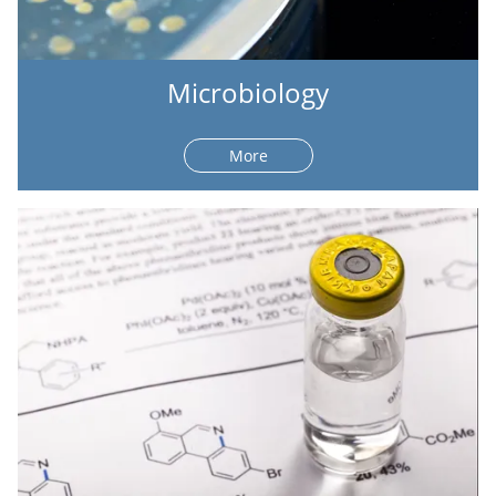
Microbiology
More