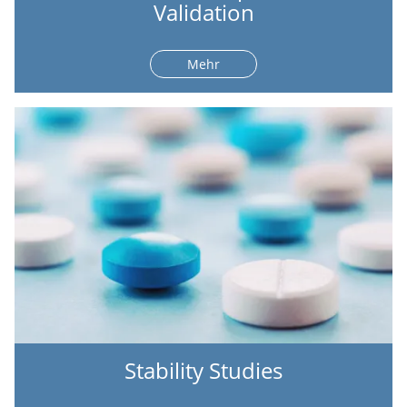
Validation
Mehr
Stability Studies