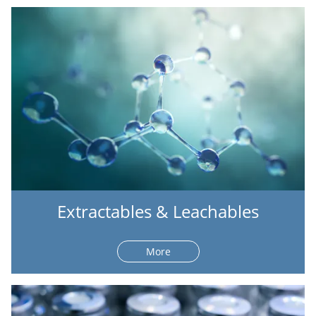
Extractables & Leachables
More