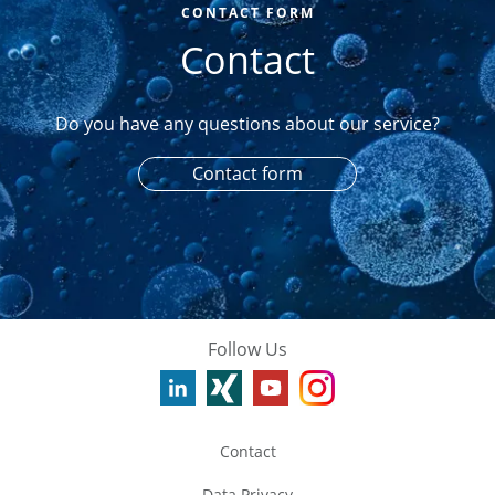
CONTACT FORM
Contact
Do you have any questions about our service?
Contact form
Follow Us
Contact
Data Privacy