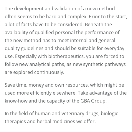
The development and validation of a new method
often seems to be hard and complex. Prior to the start,
a lot of facts have to be considered. Beneath the
availability of qualified personal the performance of
the new method has to meet internal and general
quality guidelines and should be suitable for everyday
use. Especially with biotherapeutics, you are forced to
follow new analytical paths, as new synthetic pathways
are explored continuously.
Save time, money and own resources, which might be
used more efficiently elsewhere. Take advantage of the
know-how and the capacity of the GBA Group.
In the field of human and veterinary drugs, biologic
therapies and herbal medicines we offer.