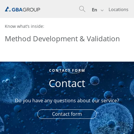
Locations
En
Know what’s inside:
Method Development & Validation
CONTACT FORM
Contact
Do you have any questions about our service?
Contact form