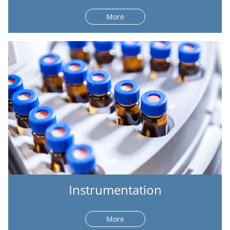
More
Instrumentation
More