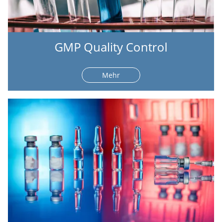
GMP Quality Control
Mehr