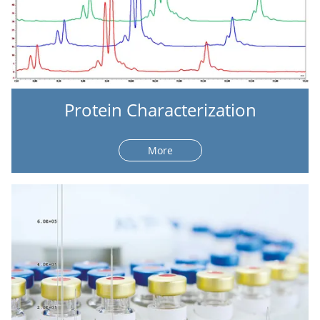
Protein Characterization
More