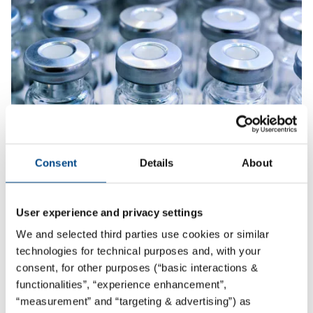
Consent
Details
About
Packaging Material Testing
More
User experience and privacy settings
We and selected third parties use cookies or similar
technologies for technical purposes and, with your
consent, for other purposes (“basic interactions &
functionalities”, “experience enhancement”,
“measurement” and “targeting & advertising”) as