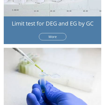
Limit test for DEG and EG by GC
More