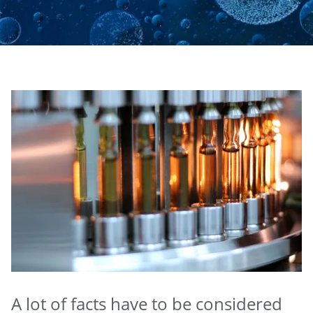
A lot of facts have to be considered