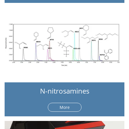
N-nitrosamines
More