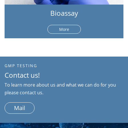
Bioassay
More
GMP TESTING
Contact us!
To learn more about us and what we can do for you
please contact us.
Mail