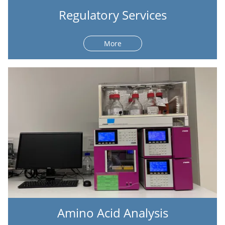
Regulatory Services
More
Amino Acid Analysis