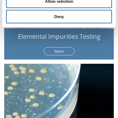
Allow selection
Deny
Elemental Impurities Testing
More