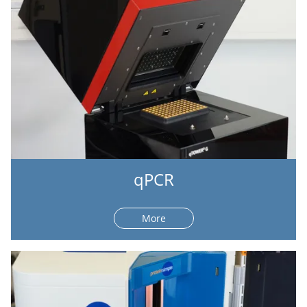
qPCR
More