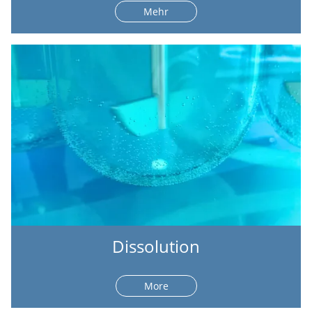
Mehr
Dissolution
More