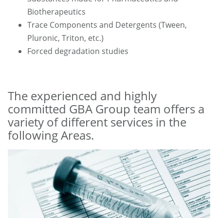
Biotherapeutics
Trace Components and Detergents (Tween,
Pluronic, Triton, etc.)
Forced degradation studies
The experienced and highly
committed GBA Group team offers a
variety of different services in the
following Areas.