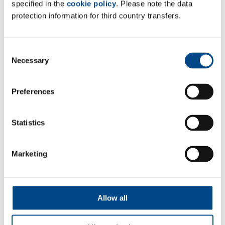
specified in the
cookie policy
. Please note the data
protection information for third country transfers.
Consent
Necessary
Selection
Preferences
Particle Determination
Statistics
More
Marketing
Allow all