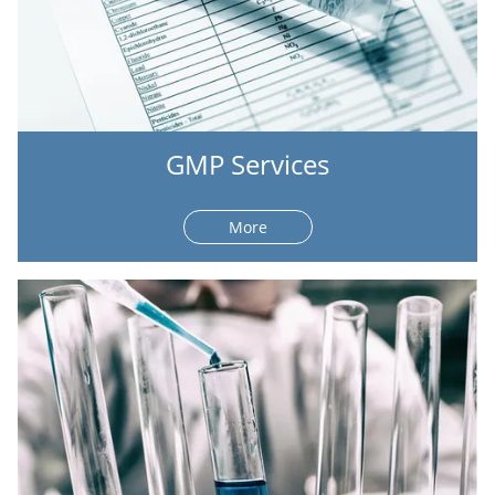
GMP Services
More