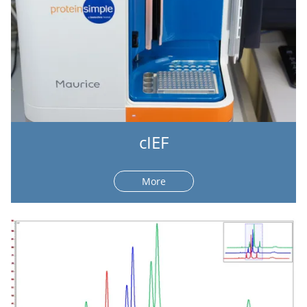
cIEF
More