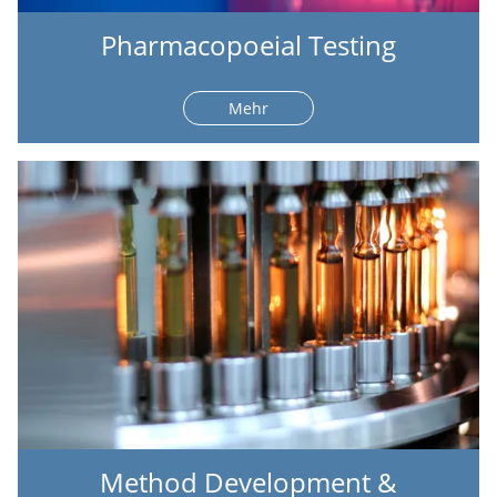
Pharmacopoeial Testing
Mehr
Method Development &