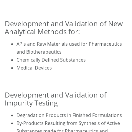
Development and Validation of New
Analytical Methods for:
APIs and Raw Materials used for Pharmaceutics
and Biotherapeutics
Chemically Defined Substances
Medical Devices
Development and Validation of
Impurity Testing
Degradation Products in Finished Formulations
By-Products Resulting from Synthesis of Active
Substances made for Pharmaceutics and