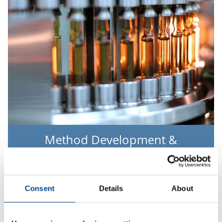
Method Development &
Validation
Mehr
Consent
Details
About