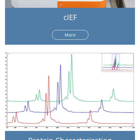
cIEF
More