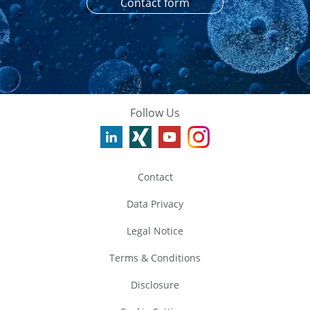
Contact form
Follow Us
Contact
Data Privacy
Legal Notice
Terms & Conditions
Disclosure