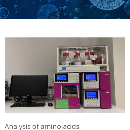
Analysis of amino acids