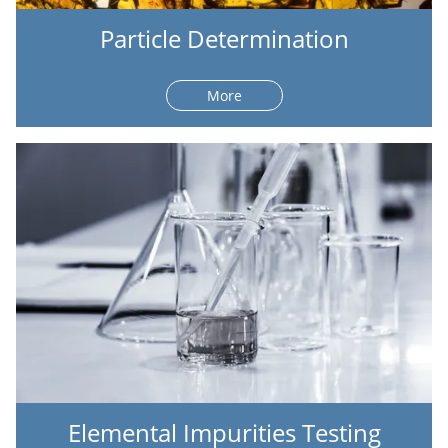
Particle Determination
More
Elemental Impurities Testing