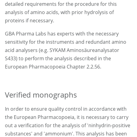
detailed requirements for the procedure for this
analysis of amino acids, with prior hydrolysis of
proteins if necessary.
GBA Pharma Labs has experts with the necessary
sensitivity for the instruments and redundant amino
acid analysers (e.g. SYKAM Aminosäureanalysator
S433) to perform the analysis described in the
European Pharmacopoeia Chapter 2.2.56.
Verified monographs
In order to ensure quality control in accordance with
the European Pharmacopoeia, it is necessary to carry
out a verification for the analysis of 'ninhydrin-positive
substances' and 'ammonium'. This analysis has been