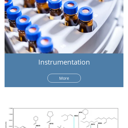
Instrumentation
More