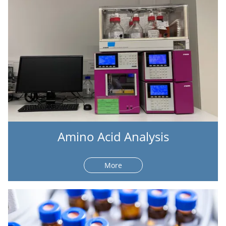
Amino Acid Analysis
More