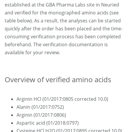
established at the GBA Pharma Labs site in Neuried
and verified for the monographed amino acids (see
table below). As a result, the analyses can be started
quickly after the order has been placed and the time-
consuming verification process has been completed
beforehand. The verification documentation is
available for your review.
Overview of verified amino acids
Arginin HCl (01/2017:0805 corrected 10.0)
Alanin (01/2017:0752)
Arginin (01/2017:0806)
Aspartic acid (01/2018:0797)
Cysteine HCl H2O (01/2017:0895 corrected 10.0)