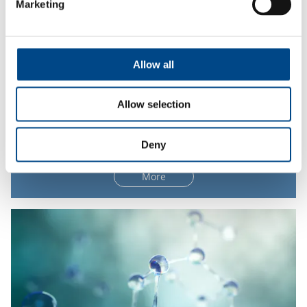
Marketing
Allow all
Allow selection
Dissolution
Deny
More