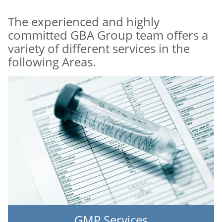
The experienced and highly
committed GBA Group team offers a
variety of different services in the
following Areas.
GMP Services