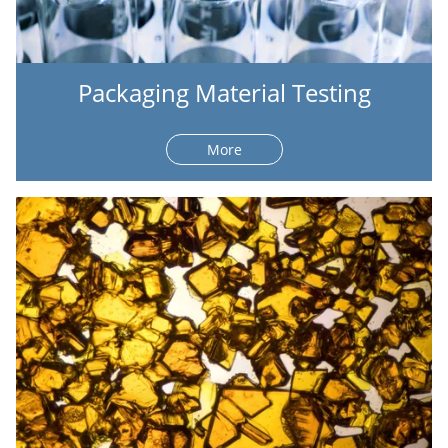
Packaging Material Testing
More