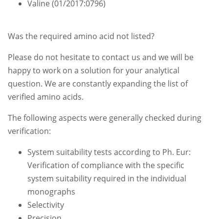
Valine (01/2017:0796)
Was the required amino acid not listed?
Please do not hesitate to contact us and we will be
happy to work on a solution for your analytical
question. We are constantly expanding the list of
verified amino acids.
The following aspects were generally checked during
verification:
System suitability tests according to Ph. Eur:
Verification of compliance with the specific
system suitability required in the individual
monographs
Selectivity
Precision