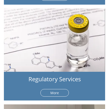
Regulatory Services
More