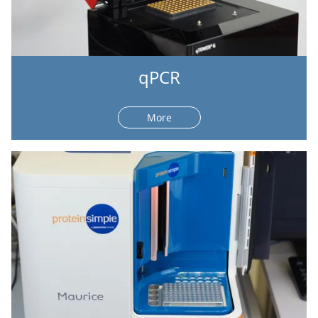
qPCR
More