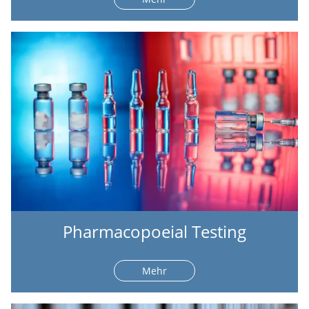
Pharmacopoeial Testing
Mehr