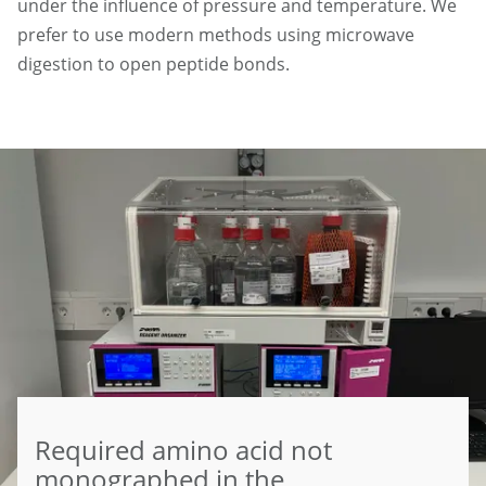
under the influence of pressure and temperature. We
prefer to use modern methods using microwave
digestion to open peptide bonds.
Required amino acid not
monographed in the