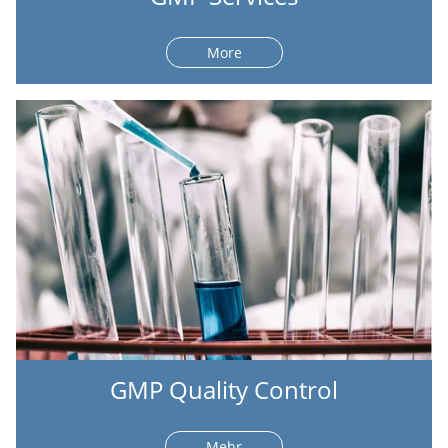
More
GMP Quality Control
Mehr