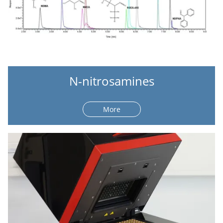
N-nitrosamines
More