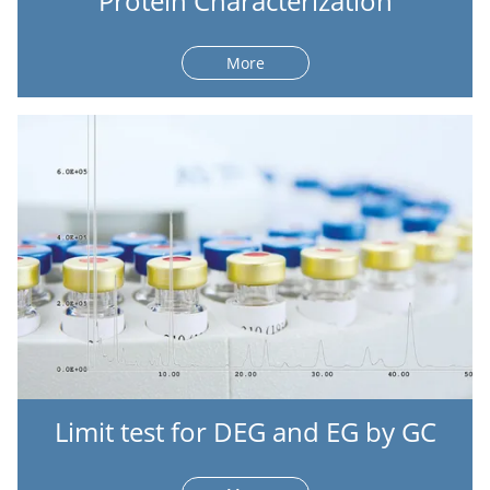
Protein Characterization
More
Limit test for DEG and EG by GC