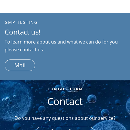
GMP TESTING
Contact us!
To learn more about us and what we can do for you
please contact us.
Mail
CONTACT FORM
Contact
Do you have any questions about our service?