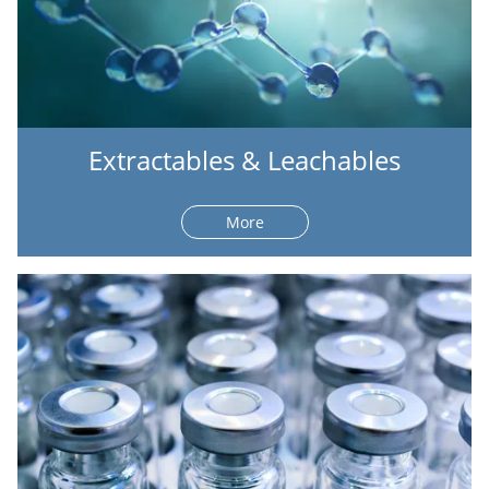
Extractables & Leachables
More