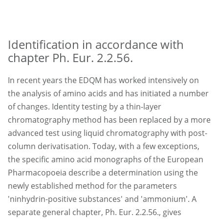
Identification in accordance with
chapter Ph. Eur. 2.2.56.
In recent years the EDQM has worked intensively on
the analysis of amino acids and has initiated a number
of changes. Identity testing by a thin-layer
chromatography method has been replaced by a more
advanced test using liquid chromatography with post-
column derivatisation. Today, with a few exceptions,
the specific amino acid monographs of the European
Pharmacopoeia describe a determination using the
newly established method for the parameters
'ninhydrin-positive substances' and 'ammonium'. A
separate general chapter, Ph. Eur. 2.2.56., gives