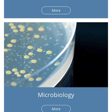
More
Microbiology
More