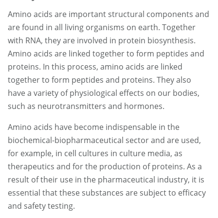
Amino acids are important structural components and
are found in all living organisms on earth. Together
with RNA, they are involved in protein biosynthesis.
Amino acids are linked together to form peptides and
proteins. In this process, amino acids are linked
together to form peptides and proteins. They also
have a variety of physiological effects on our bodies,
such as neurotransmitters and hormones.
Amino acids have become indispensable in the
biochemical-biopharmaceutical sector and are used,
for example, in cell cultures in culture media, as
therapeutics and for the production of proteins. As a
result of their use in the pharmaceutical industry, it is
essential that these substances are subject to efficacy
and safety testing.