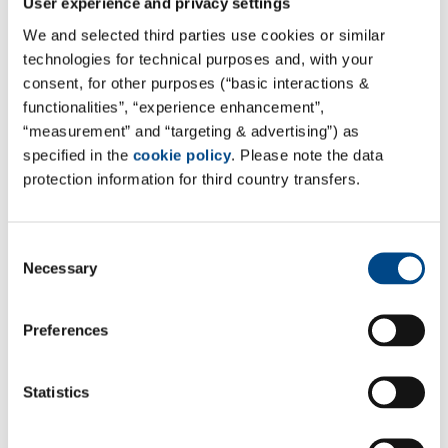
User experience and privacy settings
We and selected third parties use cookies or similar
technologies for technical purposes and, with your
consent, for other purposes (“basic interactions &
functionalities”, “experience enhancement”,
“measurement” and “targeting & advertising”) as
specified in the
cookie policy
. Please note the data
protection information for third country transfers.
Stability Studies
Consent
Necessary
Selection
Mehr
Preferences
Statistics