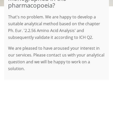
pharmacopoeia?
That's no problem. We are happy to develop a
suitable analytical method based on the chapter
Ph. Eur. '2.2.56 Amino Acid Analysis' and
subsequently validate it according to ICH Q2.
We are pleased to have aroused your interest in
our services. Please contact us with your analytical
question and we will be happy to work on a
solution.