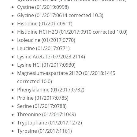
Cystine (01/2019:0998)
Glycine (01/2017:0614 corrected 10.3)
Histidine (01/2017:0911)
Histidine HCl H2O (01/2017:0910 corrected 10.0)
Isoleucine (01/2017:0770)
Leucine (01/2017:0771)
Lysine Acetate (07/2023:2114)
Lysine HCl (01/2017:0930)
Magnesium-aspartate 2H2O (01/2018:1445
corrected 10.0)
Phenylalanine (01/2017:0782)
Proline (01/2017:0785)
Serine (01/2017:0788)
Threonine (01/2017:1049)
Tryptophane (01/2017:1272)
Tyrosine (01/2017:1161)