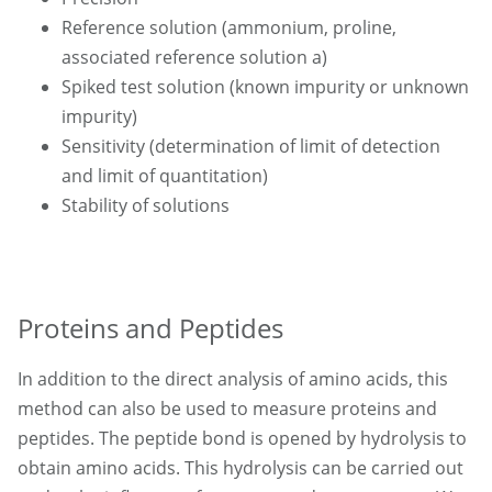
Reference solution (ammonium, proline,
associated reference solution a)
Spiked test solution (known impurity or unknown
impurity)
Sensitivity (determination of limit of detection
and limit of quantitation)
Stability of solutions
Proteins and Peptides
In addition to the direct analysis of amino acids, this
method can also be used to measure proteins and
peptides. The peptide bond is opened by hydrolysis to
obtain amino acids. This hydrolysis can be carried out