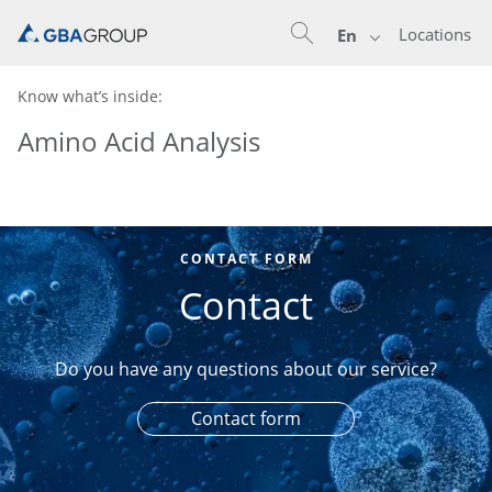
Locations
En
Know what’s inside:
Amino Acid Analysis
CONTACT FORM
Contact
Do you have any questions about our service?
Contact form