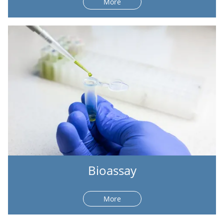
More
Bioassay
More