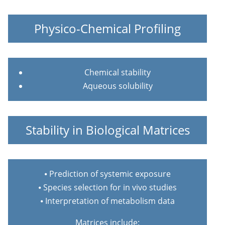
Physico-Chemical Profiling
Chemical stability
Aqueous solubility
Stability in Biological Matrices
⦁ Prediction of systemic exposure
⦁ Species selection for in vivo studies
⦁ Interpretation of metabolism data
Matrices include: