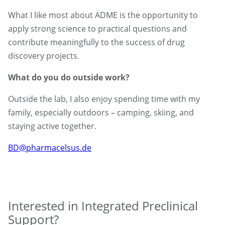
What I like most about ADME is the opportunity to
apply strong science to practical questions and
contribute meaningfully to the success of drug
discovery projects.
What do you do outside work?
Outside the lab, I also enjoy spending time with my
family, especially outdoors – camping, skiing, and
staying active together.
BD@pharmacelsus.de
Interested in Integrated Preclinical
Support?