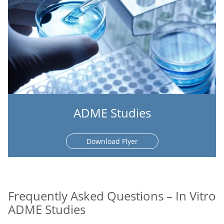
ADME Studies
Download Flyer
Frequently Asked Questions – In Vitro
ADME Studies