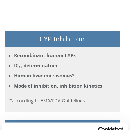
CYP Inhibition
Recombinant human CYPs
IC₅₀ determination
Human liver microsomes*
Mode of inhibition, inhibition kinetics
*according to EMA/FDA Guidelines
CYP Induction