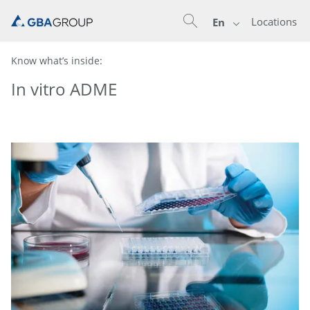
Locations
En
Know what’s inside:
In vitro ADME