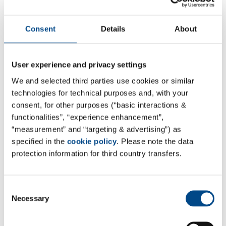
Hepa RG®
Consent
Details
About
Human hepatocytes
Functional activity evaluation
User experience and privacy settings
mRNA expression assessment
We and selected third parties use cookies or similar
technologies for technical purposes and, with your
consent, for other purposes (“basic interactions &
functionalities”, “experience enhancement”,
CYP Phenotyping
“measurement” and “targeting & advertising”) as
specified in the
cookie policy
. Please note the data
protection information for third country transfers.
Recombinant human CYPs
Loss of parent compound
Consent
Clint
Necessary
Selection
Half-Life