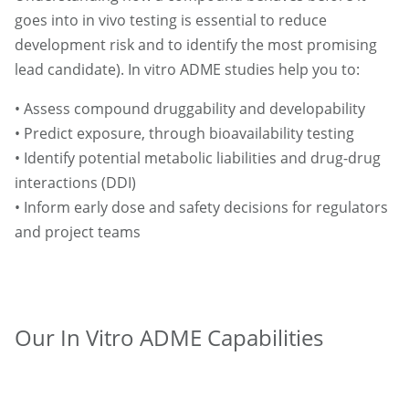
goes into in vivo testing is essential to reduce
development risk and to identify the most promising
lead candidate). In vitro ADME studies help you to:
• Assess compound druggability and developability
• Predict exposure, through bioavailability testing
• Identify potential metabolic liabilities and drug-drug
interactions (DDI)
• Inform early dose and safety decisions for regulators
and project teams
Our In Vitro ADME Capabilities