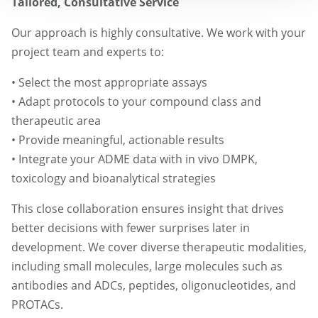
Tailored, Consultative Service
Our approach is highly consultative. We work with your
project team and experts to:
• Select the most appropriate assays
• Adapt protocols to your compound class and
therapeutic area
• Provide meaningful, actionable results
• Integrate your ADME data with in vivo DMPK,
toxicology and bioanalytical strategies
This close collaboration ensures insight that drives
better decisions with fewer surprises later in
development. We cover diverse therapeutic modalities,
including small molecules, large molecules such as
antibodies and ADCs, peptides, oligonucleotides, and
PROTACs.