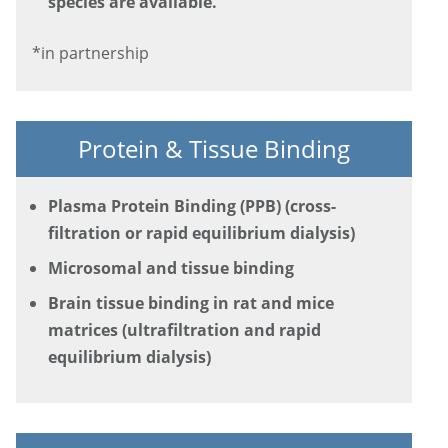
species are available.
*in partnership
Protein & Tissue Binding
Plasma Protein Binding (PPB) (cross-
filtration or rapid equilibrium dialysis)
Microsomal and tissue binding
Brain tissue binding in rat and mice
matrices (ultrafiltration and rapid
equilibrium dialysis)