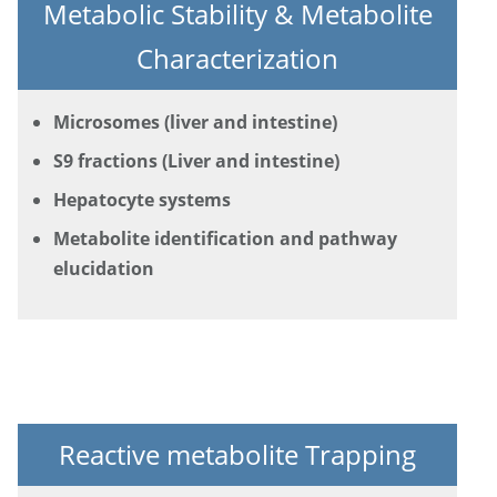
Metabolic Stability & Metabolite
Characterization
Microsomes (liver and intestine)
S9 fractions (Liver and intestine)
Hepatocyte systems
Metabolite identification and pathway
elucidation
Reactive metabolite Trapping