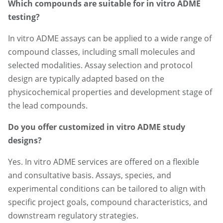
Which compounds are suitable for in vitro ADME
testing?
In vitro ADME assays can be applied to a wide range of
compound classes, including small molecules and
selected modalities. Assay selection and protocol
design are typically adapted based on the
physicochemical properties and development stage of
the lead compounds.
Do you offer customized in vitro ADME study
designs?
Yes. In vitro ADME services are offered on a flexible
and consultative basis. Assays, species, and
experimental conditions can be tailored to align with
specific project goals, compound characteristics, and
downstream regulatory strategies.