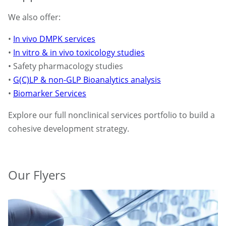
We also offer:
•
In vivo DMPK services
•
In vitro & in vivo toxicology studies
• Safety pharmacology studies
•
G(C)LP & non-GLP Bioanalytics analysis
•
Biomarker Services
Explore our full nonclinical services portfolio to build a
cohesive development strategy.
Our Flyers