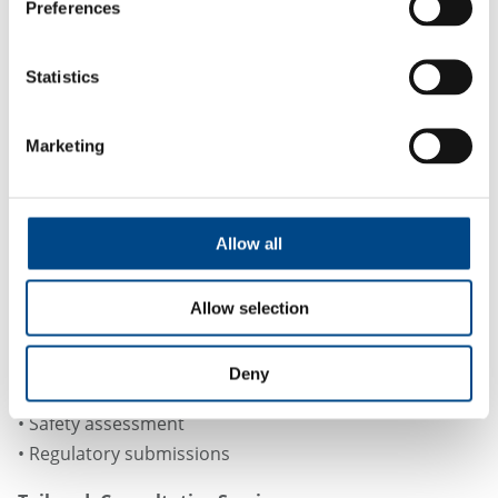
Preferences
Formation of major Phase 1 metabolites
and metabolic Pathway Elucidation
Statistics
Marketing
Regulatory Alignment & Data
Quality
Allow all
All in vitro ADME services at GBA Group are performed
using validated protocols and experienced scientists.
Allow selection
Data is generated to support:
• Lead prioritization
Deny
• PK/PD modeling
• Safety assessment
• Regulatory submissions