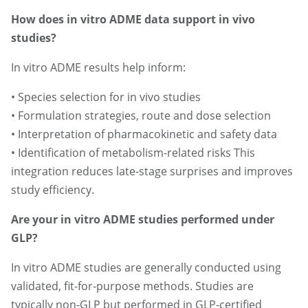
How does in vitro ADME data support in vivo
studies?
In vitro ADME results help inform:
• Species selection for in vivo studies
• Formulation strategies, route and dose selection
• Interpretation of pharmacokinetic and safety data
• Identification of metabolism-related risks This
integration reduces late-stage surprises and improves
study efficiency.
Are your in vitro ADME studies performed under
GLP?
In vitro ADME studies are generally conducted using
validated, fit-for-purpose methods. Studies are
typically non-GLP but performed in GLP-certified