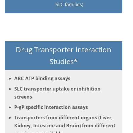
SLC families)
Drug Transporter Interaction
Studies*
ABC-ATP binding assays
SLC transporter uptake or inhibition
screens
P-gP specific interaction assays
Transporters from different organs (Liver,
Kidney, Intestine and Brain) from different