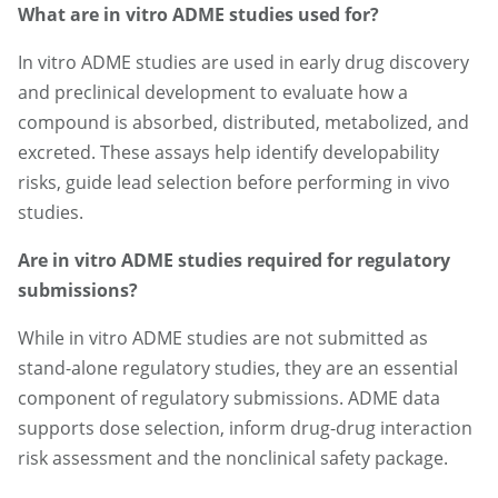
What are in vitro ADME studies used for?
In vitro ADME studies are used in early drug discovery
and preclinical development to evaluate how a
compound is absorbed, distributed, metabolized, and
excreted. These assays help identify developability
risks, guide lead selection before performing in vivo
studies.
Are in vitro ADME studies required for regulatory
submissions?
While in vitro ADME studies are not submitted as
stand-alone regulatory studies, they are an essential
component of regulatory submissions. ADME data
supports dose selection, inform drug-drug interaction
risk assessment and the nonclinical safety package.