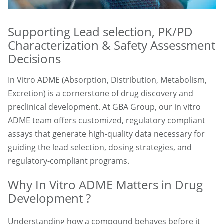
Supporting Lead selection, PK/PD
Characterization & Safety Assessment
Decisions
In Vitro ADME (Absorption, Distribution, Metabolism,
Excretion) is a cornerstone of drug discovery and
preclinical development. At GBA Group, our in vitro
ADME team offers customized, regulatory compliant
assays that generate high-quality data necessary for
guiding the lead selection, dosing strategies, and
regulatory-compliant programs.
Why In Vitro ADME Matters in Drug
Development ?
Understanding how a compound behaves before it