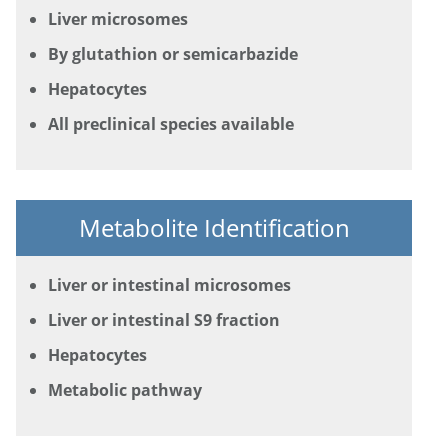
Liver microsomes
By glutathion or semicarbazide
Hepatocytes
All preclinical species available
Metabolite Identification
Liver or intestinal microsomes
Liver or intestinal S9 fraction
Hepatocytes
Metabolic pathway