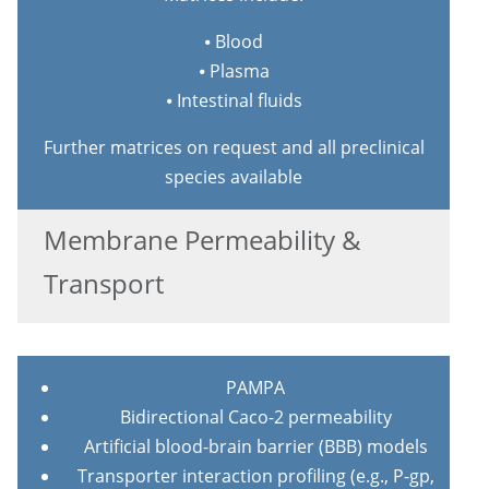
⦁ Blood
⦁ Plasma
⦁ Intestinal fluids
Further matrices on request and all preclinical
species available
Membrane Permeability &
Transport
PAMPA
Bidirectional Caco-2 permeability
Artificial blood-brain barrier (BBB) models
Transporter interaction profiling (e.g., P-gp,