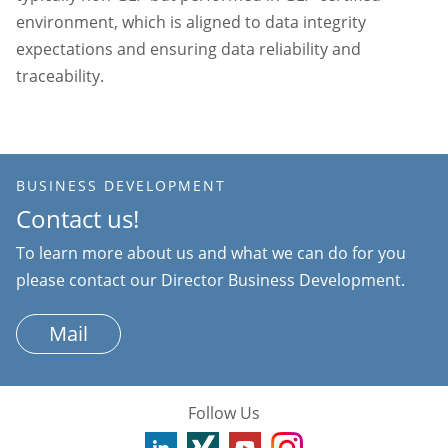
environment, which is aligned to data integrity
expectations and ensuring data reliability and
traceability.
BUSINESS DEVELOPMENT
Contact us!
To learn more about us and what we can do for you
please contact our Director Business Development.
Mail
Follow Us