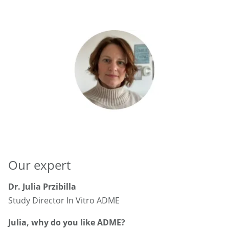
Our expert
Dr. Julia Przibilla
Study Director In Vitro ADME
Julia, why do you like ADME?