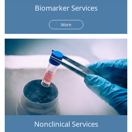
Biomarker Services
More
Nonclinical Services