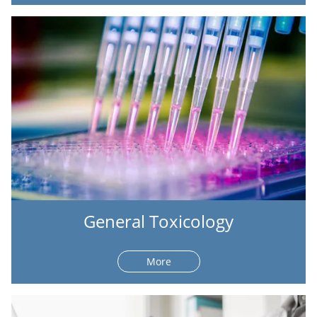
General Toxicology
More