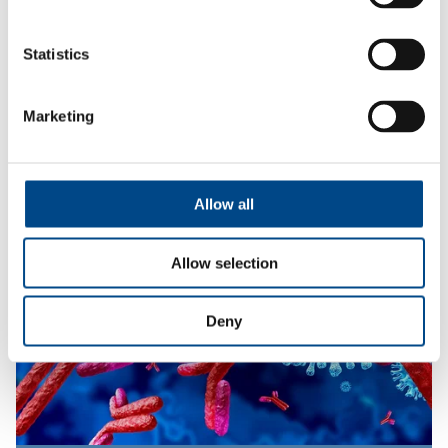
Statistics
In-Vitro & In-Vivo Toxicology
Marketing
More
Allow all
Allow selection
Deny