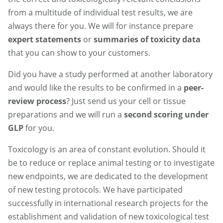
from a multitude of individual test results, we are
always there for you. We will for instance prepare
expert statements
or
summaries of toxicity data
that you can show to your customers.
Did you have a study performed at another laboratory
and would like the results to be confirmed in a
peer-
review process
? Just send us your cell or tissue
preparations and we will run a
second scoring
under
GLP
for you.
Toxicology is an area of constant evolution. Should it
be to reduce or replace animal testing or to investigate
new endpoints, we are dedicated to the development
of new testing protocols. We have participated
successfully in international research projects for the
establishment and validation of new toxicological test