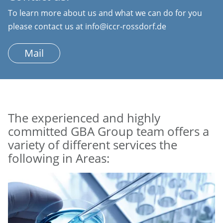
To learn more about us and what we can do for you
please contact us at info@iccr-rossdorf.de
Mail
The experienced and highly
committed GBA Group team offers a
variety of different services the
following in Areas: