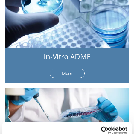
In-Vitro ADME
More