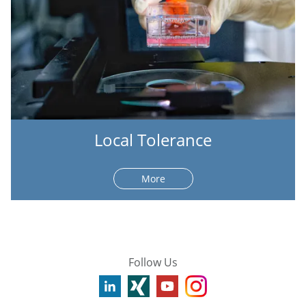
Local Tolerance
More
Follow Us