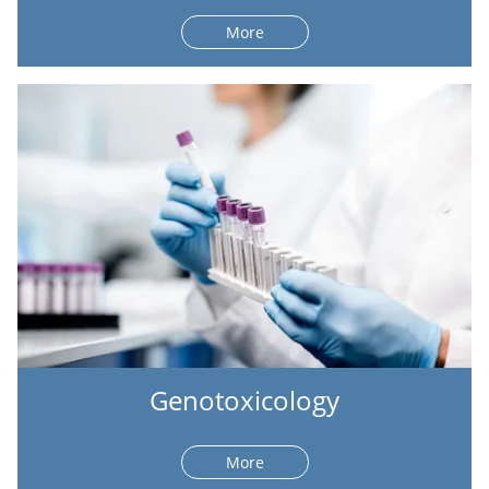
More
Genotoxicology
More