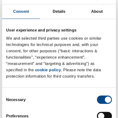
Consent
Details
About
User experience and privacy settings
G(C)LP & non-GLP Bioanalytics
We and selected third parties use cookies or similar
technologies for technical purposes and, with your
More
consent, for other purposes (“basic interactions &
functionalities”, “experience enhancement”,
“measurement” and “targeting & advertising”) as
specified in the
cookie policy
. Please note the data
protection information for third country transfers.
Consent
Necessary
Selection
Preferences