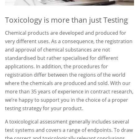
Toxicology is more than just Testing
Chemical products are developed and produced for
very different uses. As a consequence, the registration
and approval of chemical substances are not
standardised but rather specialised for different
applications. In addition, the procedures for
registration differ between the regions of the world
where the chemicals are produced and sold. With our
more than 35 years of experience in contract research,
we’re happy to support you in the choice of a proper
testing strategy for your product.
A toxicological assessment generally includes several
test systems and covers a range of endpoints. To draw
the correct and toxicologically relevant conclusions