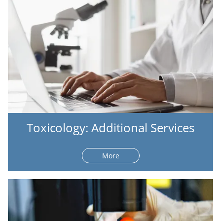
Toxicology: Additional Services
More