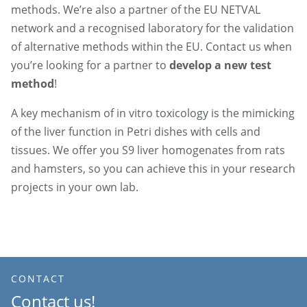
methods. We’re also a partner of the EU NETVAL
network and a recognised laboratory for the validation
of alternative methods within the EU. Contact us when
you’re looking for a partner to
develop a new test
method
!
A key mechanism of in vitro toxicology is the mimicking
of the liver function in Petri dishes with cells and
tissues. We offer you S9 liver homogenates from rats
and hamsters, so you can achieve this in your research
projects in your own lab.
CONTACT
Contact us!