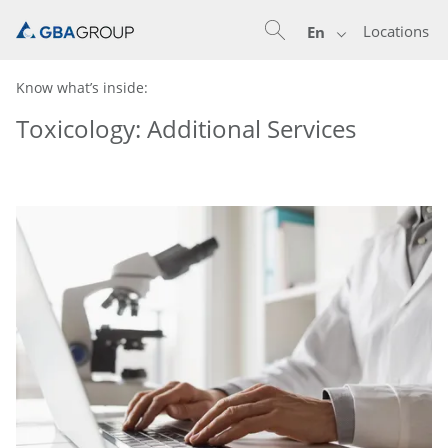
Locations
En
Know what’s inside:
Toxicology: Additional Services