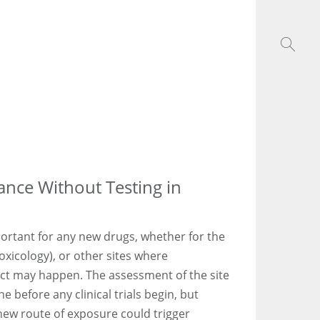
ance Without Testing in
portant for any new drugs, whether for the
oxicology), or other sites where
ct may happen. The assessment of the site
 before any clinical trials begin, but
new route of exposure could trigger