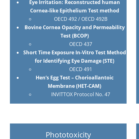
Eye Irritation: Reconstructed human
Cornea-like Epithelium Test method
OECD 492 / OECD 492B
Bovine Cornea Opacity and Permeability
Test (BCOP)
OECD 437
Short Time Exposure In-Vitro Test Method
for Identifying Eye Damage (STE)
OECD 491
Hen’s Egg Test – Chorioallantoic
Membrane (HET-CAM)
INVITTOX Protocol No. 47
Phototoxicity