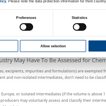
licy
. Please note the data protection information for third country
he OECD test guideline 432. It’s recommended for soluble act
n a skin model (following e.g. the OECD test guideline 498).
Preferences
Statistics
portant is that any positive result from the cytotoxicity tes
n models, higher concentrations or longer exposure times than
y tests in our GLP-certified laboratories.
Allow selection
ustry May Have To Be Assessed for Chemi
es, excipients, impurities and formulations) are exempted fr
t and non-isolated intermediates, don’t need to be classifie
 Europe, or isolated intermediates (if the volume is above 1
l producers may voluntarily assess and classify their interme