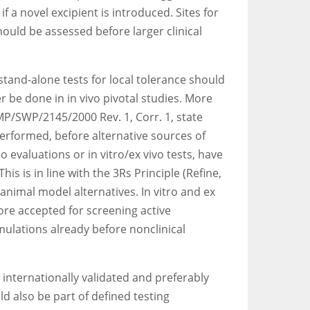
f a novel excipient is introduced. Sites for
ould be assessed before larger clinical
 stand-alone tests for local tolerance should
 be done in in vivo pivotal studies. More
MP/SWP/2145/2000 Rev. 1, Corr. 1, state
 performed, before alternative sources of
ico evaluations or in vitro/ex vivo tests, have
is is in line with the 3Rs Principle (Refine,
animal model alternatives. In vitro and ex
ore accepted for screening active
mulations already before nonclinical
 internationally validated and preferably
d also be part of defined testing