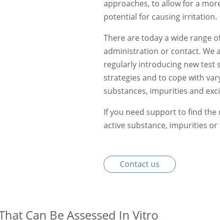
approaches, to allow for a mo
potential for causing irritation.
There are today a wide range of i
administration or contact. We a
regularly introducing new test s
strategies and to cope with var
substances, impurities and exci
If you need support to find the
active substance, impurities or
Contact us
That Can Be Assessed In Vitro