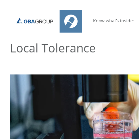
Know what’s inside:
Local Tolerance