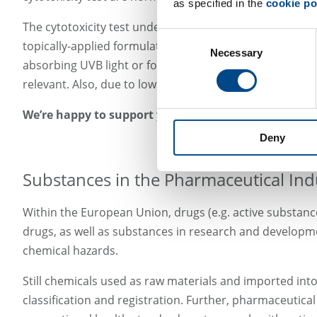
as specified in the
cookie po
The cytotoxicity test under irradiation should follow t
Consent
topically-applied formulations could instead be tested i
Necessary
Selection
absorbing UVB light or for poorly-soluble substances. Im
relevant. Also, due to lower sensitivity for tests in ski
We’re happy to support you with in vitro phototoxicit
Deny
Substances in the Pharmaceutical Ind
Within the European Union, drugs (e.g. active substanc
drugs, as well as substances in research and developmen
chemical hazards.
Still chemicals used as raw materials and imported into
classification and registration. Further, pharmaceutica