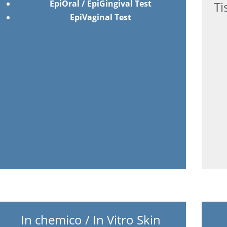
EpiOral / EpiGingival Test
Ti
EpiVaginal Test
In chemico / In Vitro Skin