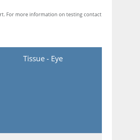
rt. For more information on testing contact
Tissue - Eye