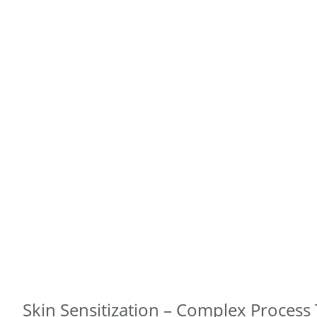
Skin Sensitization – Complex Process 