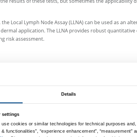
he results of these tests, but sometimes the applicability d
, the Local Lymph Node Assay (LLNA) can be used as an altern
ng dermal application. The LLNA provides robust quantitative 
ng risk assessment.
xcipient or formulation is important when a drug may distri
clinical trials to prevent unnecessary protective precaution
Details
must absorb sunlight and generate reactive (cytotoxic) speci
 settings
arts through measuring the Molar Extinction Coefficient (MEC)
 use cookies or similar technologies for technical purposes and, 
assessing it by a cytotoxicity test in Balb/c 3T3 cells und
s & functionalities”, “experience enhancement”, “measurement” an
but an insufficient MEC would abort that study prematurely.