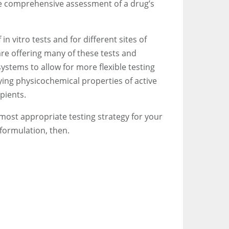
re comprehensive assessment of a drug’s
n vitro tests and for different sites of
re offering many of these tests and
ystems to allow for more flexible testing
ying physicochemical properties of active
pients.
 most appropriate testing strategy for your
 formulation, then.