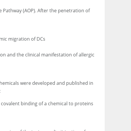
e Pathway (AOP). After the penetration of
emic migration of DCs
n and the clinical manifestation of allergic
 chemicals were developed and published in
:
 covalent binding of a chemical to proteins