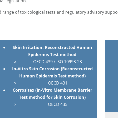
l legislation.
 range of toxicological tests and regulatory advisory suppo
Skin Irritation: Reconstructed Human
Epidermis Test method
OECD 439 / ISO 10993-23
In-Vitro Skin Corrosion (Reconstructed
Human Epidermis Test method)
OECD 431
Corrositex (In-Vitro Membrane Barrier
Test method for Skin Corrosion)
OECD 435