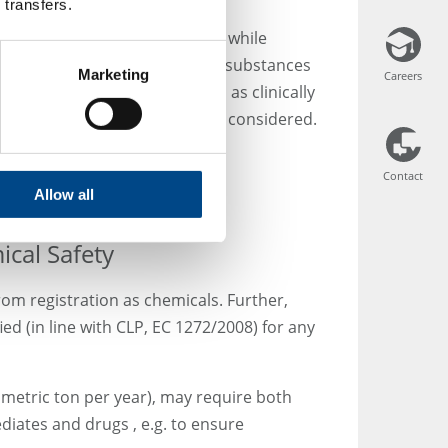
 transfers.
ive substances and excipients, while
 This could also be the case for substances
Marketing
Careers
Careers
t wouldn’t always be regarded as clinically
 in the clinical trial should be considered.
Contact
Contact
Allow all
cal Safety
om registration as chemicals. Further,
d (in line with CLP, EC 1272/2008) for any
 metric ton per year), may require both
diates and drugs , e.g. to ensure