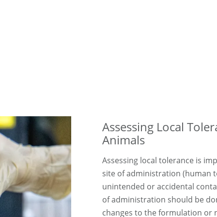
Assessing Local Toler
Animals
Assessing local tolerance is im
site of administration (human t
unintended or accidental conta
of administration should be done
changes to the formulation or 