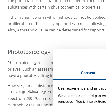
The potential for sensitization can be determined from t
substances with certain physicochemical properties.
If the in chemico or in vitro methods cannot be applied
proliferation of T cells in lymph nodes in mice followi
Also, a threshold value can be determined for supporti
Phototoxicology
Phototoxicology assessment of a new active substance, e
or eyes. Such an assessment should be performed before 
Consent
have a phototoxic drug in the market.
However, for a substance to show any phototoxicity, it 
User experience and privacy
ICH S10 guideline. Typically, nonclinical assessment st
We and selected third parties
spectrum 290–700 nm, one of the strategies consists of 
purposes (“basic interaction
cytotoxicity test are normally combined in one study, 