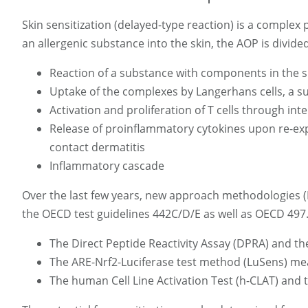
Skin sensitization (delayed-type reaction) is a complex
an allergenic substance into the skin, the AOP is divided
Reaction of a substance with components in the s
Uptake of the complexes by Langerhans cells, a su
Activation and proliferation of T cells through in
Release of proinflammatory cytokines upon re-expos
contact dermatitis
Inflammatory cascade
Over the last few years, new approach methodologies (
the OECD test guidelines 442C/D/E as well as OECD 497. 
The Direct Peptide Reactivity Assay (DPRA) and th
The ARE-Nrf2-Luciferase test method (LuSens) mea
The human Cell Line Activation Test (h-CLAT) and