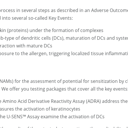
 process in several steps as described in an Adverse Outcom
 into several so-called Key Events:
kin (proteins) under the formation of complexes
b-type of dendritic cells (DCs), maturation of DCs and syst
teraction with mature DCs
ure to the allergen, triggering localized tissue inflammatio
NAMs) for the assessment of potential for sensitization by
We offer you testing packages that cover all the key events
e Amino Acid Derivative Reactivity Assay (ADRA) address the
sures the activation of keratinocytes
 the U-SENS™ Assay examine the activation of DCs