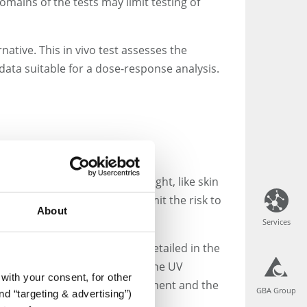
omains of the tests may limit testing of
ative. This in vivo test assesses the
data suitable for a dose-response analysis.
bute to tissues exposed to light, like skin
s during the trials and to limit the risk to
About
Services
Services
es. These prerequisites are detailed in the
 for the substance. If within the UV
with your consent, for other
er irradiation. The MEC measurement and the
GBA Group
GBA Group
d “targeting & advertising”)