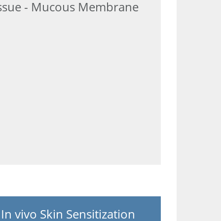
ssue - Mucous Membrane
In vivo Skin Sensitization