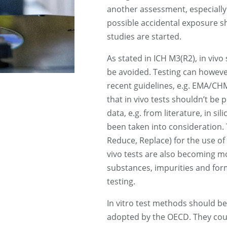
another assessment, especially i
possible accidental exposure sh
studies are started.
As stated in ICH M3(R2), in vivo
be avoided. Testing can however
recent guidelines, e.g. EMA/CH
that in vivo tests shouldn’t be
data, e.g. from literature, in sil
been taken into consideration. Th
Reduce, Replace) for the use of 
vivo tests are also becoming m
substances, impurities and for
testing.
In vitro test methods should be
adopted by the OECD. They coul