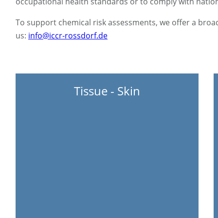
occupational health standards or to comply with nationa
To support chemical risk assessments, we offer a broad
us:
info@iccr-rossdorf.de
Tissue - Skin