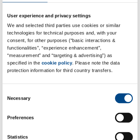
User experience and privacy settings
Site India - Hyderabad
We and selected third parties use cookies or similar
Teena Biolabs Pvt Ltd
technologies for technical purposes and, with your
consent, for other purposes (“basic interactions &
Office
functionalities”, “experience enhancement”,
#906,9th floor, Manjeera Trinity Corporate,
“measurement” and “targeting & advertising”) as
JNTU-HITEC Road,
specified in the
cookie policy
. Please note the data
protection information for third country transfers.
KPHB IIIrd phase,
Kukatpally, Hyderabad, Telangana,
India - 50007
Consent
Necessary
Selection
Laboratory
Plot No. 41, S.V.Co-operative Industrial Estate,
Preferences
Bachupally (Village& Mandal),
Medchal-Malkajgiri.Dist, Telangana State,
India - 500090
Statistics