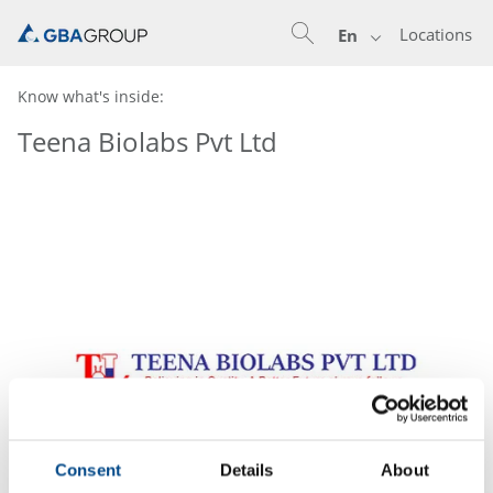
Locations
En
Know what's inside:
Teena Biolabs Pvt Ltd
Consent
Details
About