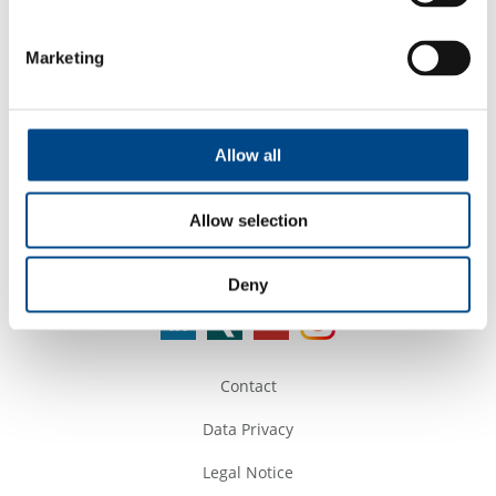
Google Maps
Marketing
Tel. +9140 66668027
Mail:
bd@teenabiolabs.com
Web:
www.teenabiolabs.com
Allow all
Allow selection
Follow Us
Deny
Contact
Data Privacy
Legal Notice