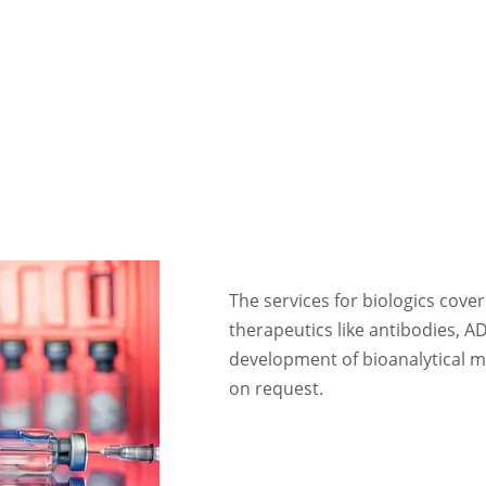
The services for biologics cover
therapeutics like antibodies, A
development of bioanalytical 
on request.