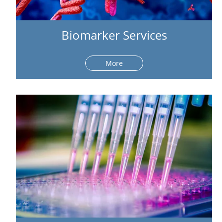
Biomarker Services
More