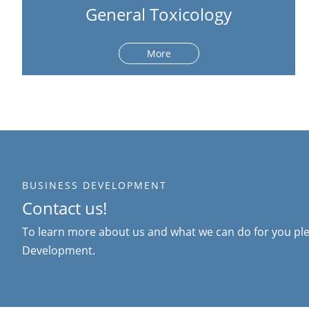
General Toxicology
More
BUSINESS DEVELOPMENT
Contact us!
To learn more about us and what we can do for you ple
Development.