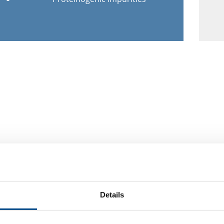
Details