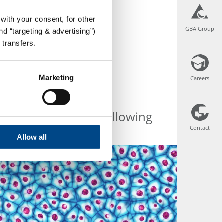
with your consent, for other
GBA Group
GBA Group
d “targeting & advertising”)
 transfers.
Marketing
Careers
Careers
erent services the following
Contact
Contact
Allow all