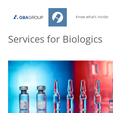
Know what’s inside:
Services for Biologics