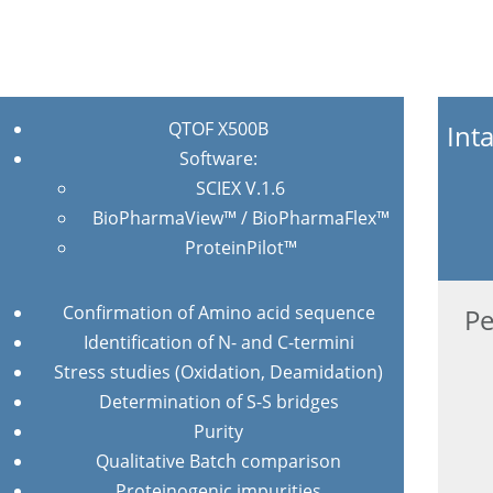
QTOF X500B
Int
Software:
SCIEX V.1.6
BioPharmaView™ / BioPharmaFlex™
ProteinPilot™
Confirmation of Amino acid sequence
Pe
Identification of N- and C-termini
Stress studies (Oxidation, Deamidation)
Determination of S-S bridges
Purity
Qualitative Batch comparison
Proteinogenic impurities