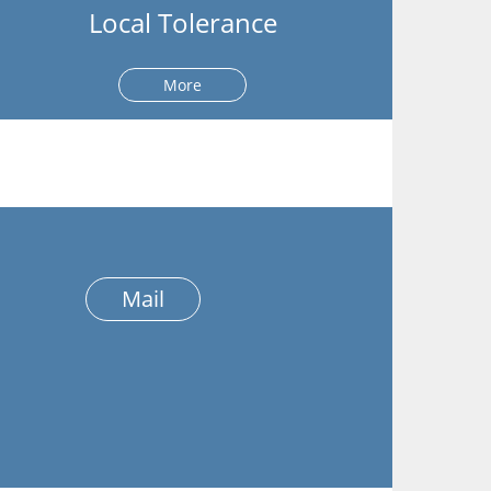
Local Tolerance
More
Mail