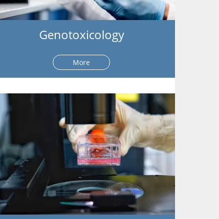
Genotoxicology
More