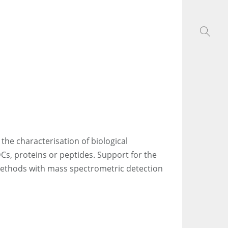
 the characterisation of biological
DCs, proteins or peptides. Support for the
methods with mass spectrometric detection