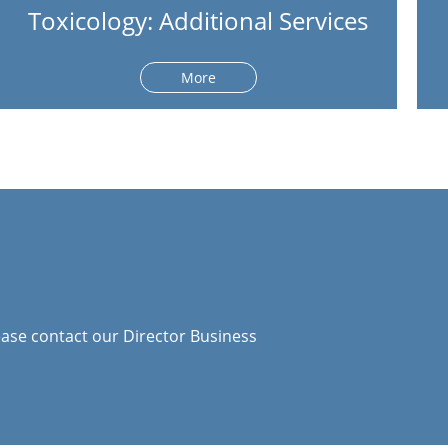
Toxicology: Additional Services
More
ase contact our Director Business