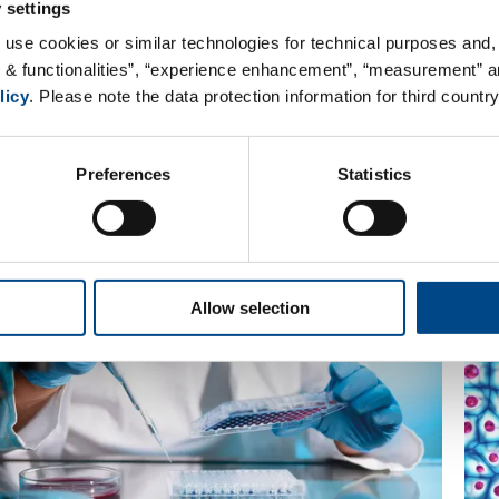
 settings
 use cookies or similar technologies for technical purposes and, 
s & functionalities”, “experience enhancement”, “measurement” an
licy
. Please note the data protection information for third country
Preferences
Statistics
 GBA Group team offers a variety of diff
Allow selection