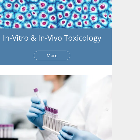
In-Vitro & In-Vivo Toxicology
More