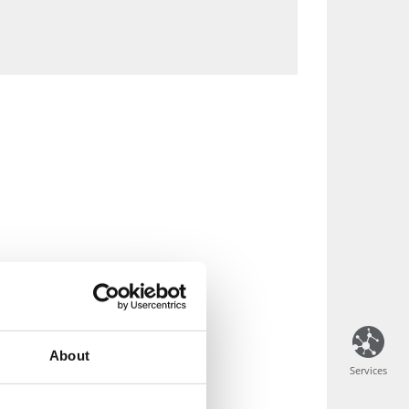
About
Services
Services