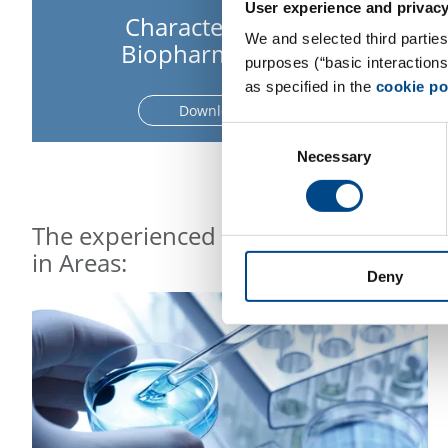
User experience and privacy
Characterization of
We and selected third parties
Biopharmaceuticals
purposes (“basic interaction
as specified in the
cookie po
Download Flyer
Consent
Necessary
Selection
The experienced and highly committed
in Areas:
Deny