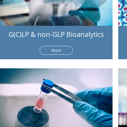
G(C)LP & non-GLP Bioanalytics
More