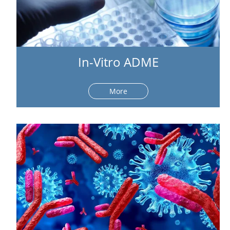
In-Vitro ADME
More