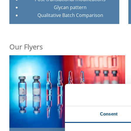
Glycan pattern
Qualitative Batch Comparison
Our Flyers
Consent