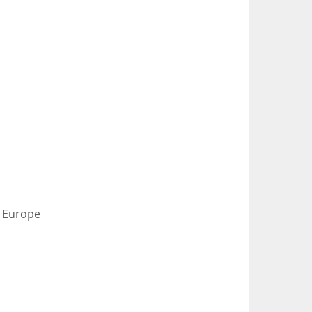
s Europe