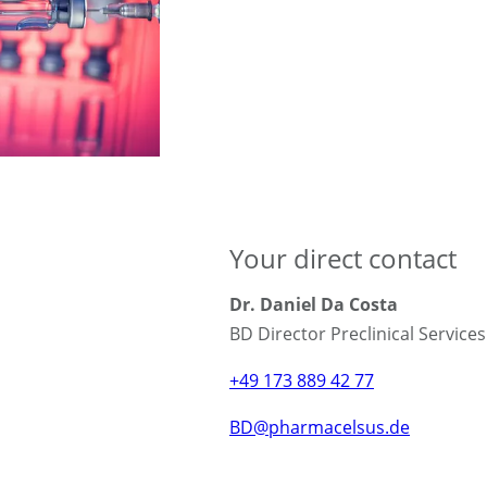
Your direct contact
Dr. Daniel Da Costa
BD Director Preclinical Service
+49 173 889 42 77
BD@pharmacelsus.de