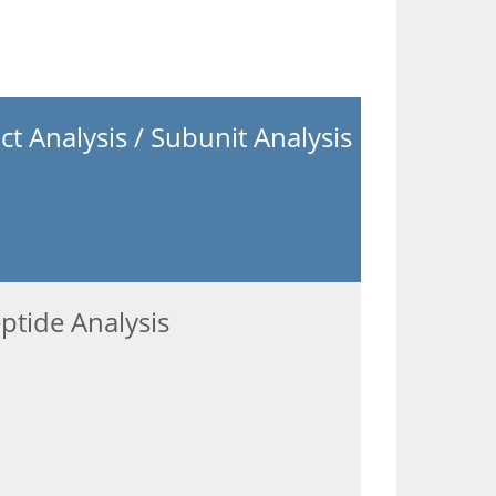
act Analysis / Subunit Analysis
ptide Analysis