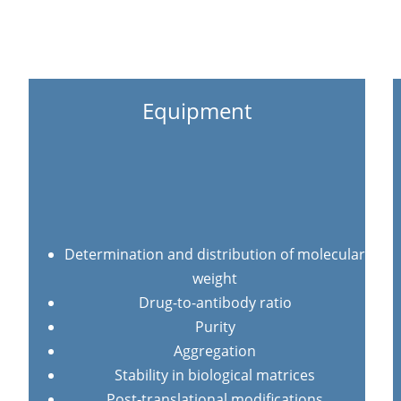
Equipment
Determination and distribution of molecular
weight
Drug-to-antibody ratio
Purity
Aggregation
Stability in biological matrices
Post-translational modifications