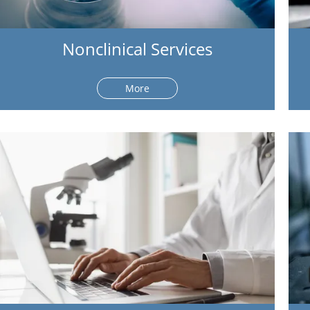
Nonclinical Services
More