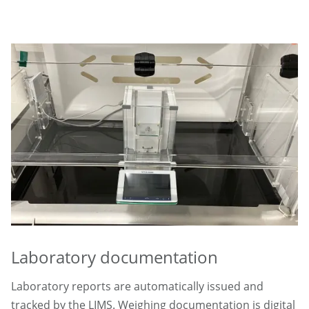
Laboratory documentation
Laboratory reports are automatically issued and
tracked by the LIMS. Weighing documentation is digital