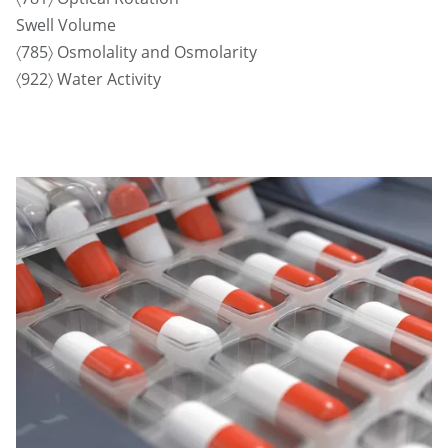
Swell Volume
〈785〉 Osmolality and Osmolarity
〈922〉 Water Activity