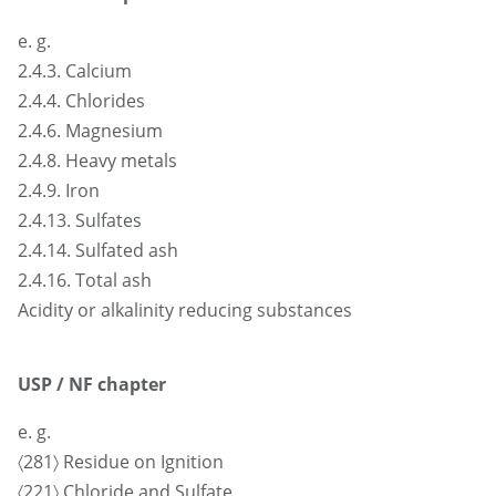
e. g.
2.4.3. Calcium
2.4.4. Chlorides
2.4.6. Magnesium
2.4.8. Heavy metals
2.4.9. Iron
2.4.13. Sulfates
2.4.14. Sulfated ash
2.4.16. Total ash
Acidity or alkalinity reducing substances
USP / NF chapter
e. g.
〈281〉 Residue on Ignition
〈221〉 Chloride and Sulfate