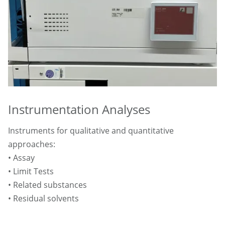
Instrumentation Analyses
Instruments for qualitative and quantitative
approaches:
• Assay
• Limit Tests
• Related substances
• Residual solvents