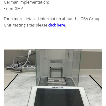
German implementation)
• non-GMP
For a more detailed information about the GBA Group
GMP testing sites please
click here
.