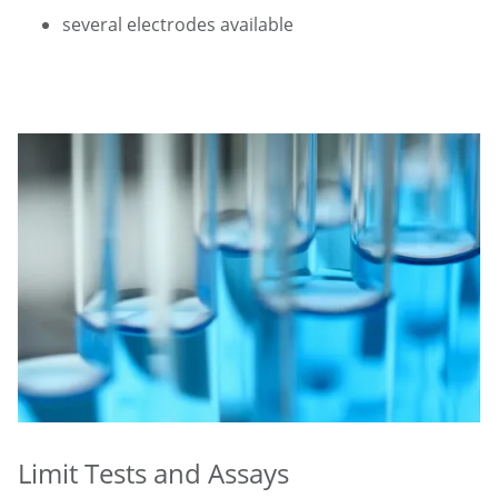
several electrodes available
Limit Tests and Assays