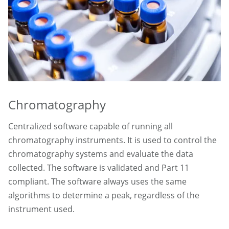
Chromatography
Centralized software capable of running all
chromatography instruments. It is used to control the
chromatography systems and evaluate the data
collected. The software is validated and Part 11
compliant. The software always uses the same
algorithms to determine a peak, regardless of the
instrument used.