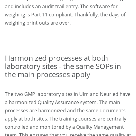
and includes an audit trail entry. The software for
weighing is Part 11 compliant. Thankfully, the days of
weighing print outs are over.
Harmonized processes at both
laboratory sites - the same SOPs in
the main processes apply
The two GMP laboratory sites in Ulm and Neuried have
a harmonized Quality Assurance system. The main
processes are harmonized and the same documents
apply at both sites. The training courses are centrally
controlled and monitored by a Quality Management
team. This ensures that you receive the same quality at