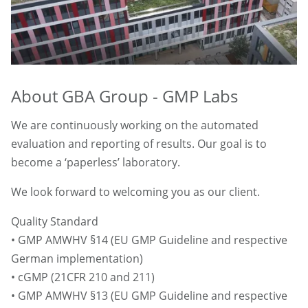
About GBA Group - GMP Labs
We are continuously working on the automated
evaluation and reporting of results. Our goal is to
become a ‘paperless’ laboratory.
We look forward to welcoming you as our client.
Quality Standard
• GMP AMWHV §14 (EU GMP Guideline and respective
German implementation)
• cGMP (21CFR 210 and 211)
• GMP AMWHV §13 (EU GMP Guideline and respective