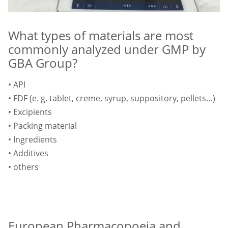
What types of materials are most
commonly analyzed under GMP by
GBA Group?
• API
• FDF (e. g. tablet, creme, syrup, suppository, pellets…)
• Excipients
• Packing material
• Ingredients
• Additives
• others
European Pharmacopoeia and