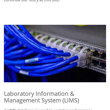
Laboratory Information &
Management System (LIMS)