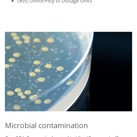
〈905〉 Uniformity of Dosage Units
Microbial contamination