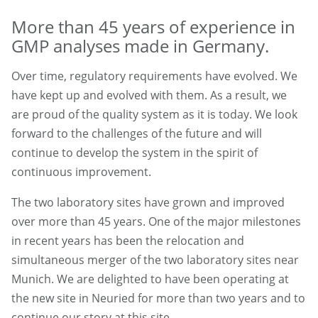
More than 45 years of experience in
GMP analyses made in Germany.
Over time, regulatory requirements have evolved. We
have kept up and evolved with them. As a result, we
are proud of the quality system as it is today. We look
forward to the challenges of the future and will
continue to develop the system in the spirit of
continuous improvement.
The two laboratory sites have grown and improved
over more than 45 years. One of the major milestones
in recent years has been the relocation and
simultaneous merger of the two laboratory sites near
Munich. We are delighted to have been operating at
the new site in Neuried for more than two years and to
continue our story at this site.