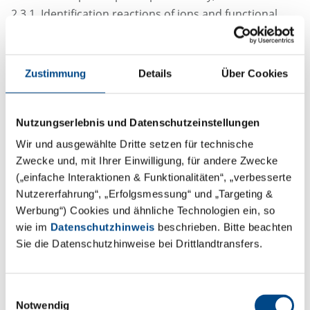
2.3.1. Identification reactions of ions and functional
groups
Zustimmung
Details
Über Cookies
USP / NF chapter
〈197〉 Spectroscopic Identification Tests
Nutzungserlebnis und Datenschutzeinstellungen
〈191〉 Identification Tests—General
Wir und ausgewählte Dritte setzen für technische
Zwecke und, mit Ihrer Einwilligung, für andere Zwecke
(„einfache Interaktionen & Funktionalitäten“, „verbesserte
Nutzererfahrung“, „Erfolgsmessung“ und „Targeting &
Appearance of solution
Werbung“) Cookies und ähnliche Technologien ein, so
wie im
Datenschutzhinweis
beschrieben. Bitte beachten
Sie die Datenschutzhinweise bei Drittlandtransfers.
Ph. Eur. chapter
2.2.1. Clarity and degree of opalescence of liquids
Einwilligungsauswahl
2.2.2. Degree of coloration of liquids
Notwendig