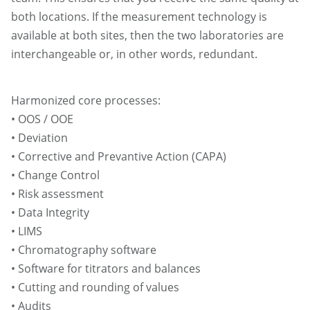
both locations. If the measurement technology is
available at both sites, then the two laboratories are
interchangeable or, in other words, redundant.
Harmonized core processes:
• OOS / OOE
• Deviation
• Corrective and Prevantive Action (CAPA)
• Change Control
• Risk assessment
• Data Integrity
• LIMS
• Chromatography software
• Software for titrators and balances
• Cutting and rounding of values
• Audits