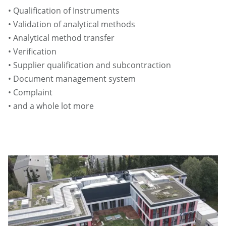
• Qualification of Instruments
• Validation of analytical methods
• Analytical method transfer
• Verification
• Supplier qualification and subcontraction
• Document management system
• Complaint
• and a whole lot more