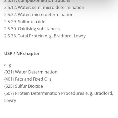
2.5.11. Complexometric titrations
2.5.12. Water: semi-micro determination
2.5.32. Water: micro determination
2.5.29. Sulfur dioxide
2.5.30. Oxidising substances
2.5.33. Total Protein e. g. Bradford, Lowry
USP / NF chapter
e. g.
〈921〉 Water Determination
〈401〉 Fats and Fixed Oils
〈525〉 Sulfur Dioxide
〈507〉 Protein Determination Procedures e. g. Bradford,
Lowry