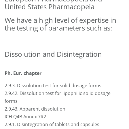
United States Pharmacopeia
We have a high level of expertise in
the testing of parameters such as:
Dissolution and Disintegration
Ph. Eur. chapter
2.9.3. Dissolution test for solid dosage forms
2.9.42. Dissolution test for lipophilic solid dosage
forms
2.9.43. Apparent dissolution
ICH Q4B Annex 7R2
2.9.1. Disintegration of tablets and capsules