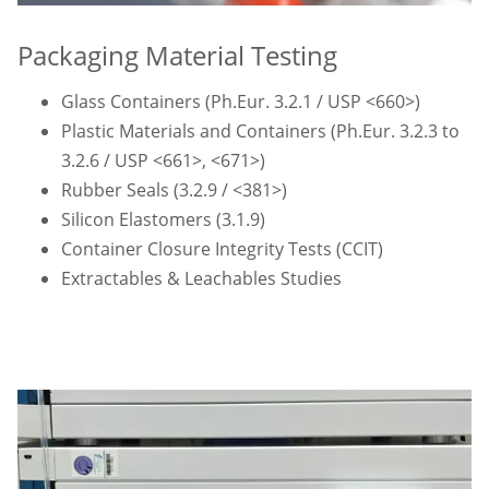
Packaging Material Testing
Glass Containers (Ph.Eur. 3.2.1 / USP <660>)
Plastic Materials and Containers (Ph.Eur. 3.2.3 to
3.2.6 / USP <661>, <671>)
Rubber Seals (3.2.9 / <381>)
Silicon Elastomers (3.1.9)
Container Closure Integrity Tests (CCIT)
Extractables & Leachables Studies