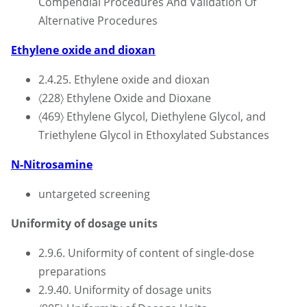
Compendial Procedures And Validation Of
Alternative Procedures
Ethylene oxide and dioxan
2.4.25. Ethylene oxide and dioxan
〈228〉 Ethylene Oxide and Dioxane
〈469〉 Ethylene Glycol, Diethylene Glycol, and
Triethylene Glycol in Ethoxylated Substances
N-Nitrosamine
untargeted screening
Uniformity of dosage units
2.9.6. Uniformity of content of single-dose
preparations
2.9.40. Uniformity of dosage units