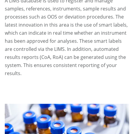
A LIMS database is used to register and manage
samples, references, instruments, sample results and
processes such as OOS or deviation procedures. The
latest innovation in this area is the use of smart labels,
which can indicate in real time whether an instrument
has been approved for analyses. These smart labels
are controlled via the LIMS. In addition, automated
results reports (CoA, RoA) can be generated using the
system. This ensures consistent reporting of your
results.