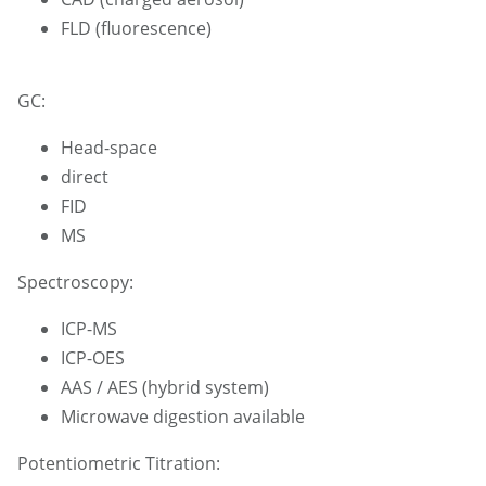
FLD (fluorescence)
GC:
Head-space
direct
FID
MS
Spectroscopy:
ICP-MS
ICP-OES
AAS / AES (hybrid system)
Microwave digestion available
Potentiometric Titration: