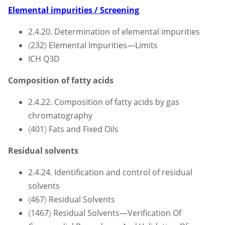
Elemental impurities / Screening
2.4.20. Determination of elemental impurities
〈232〉 Elemental Impurities—Limits
ICH Q3D
Composition of fatty acids
2.4.22. Composition of fatty acids by gas
chromatography
〈401〉 Fats and Fixed Oils
Residual solvents
2.4.24. Identification and control of residual
solvents
〈467〉 Residual Solvents
〈1467〉 Residual Solvents—Verification Of