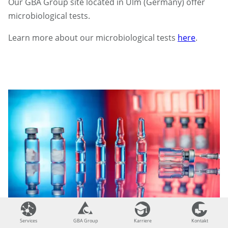
Our GBA Group site located in Ulm (Germany) offer
microbiological tests.
Learn more about our microbiological tests
here
.
Services
Services
GBA Group
GBA Group
Karriere
Karriere
Kontakt
Kontakt