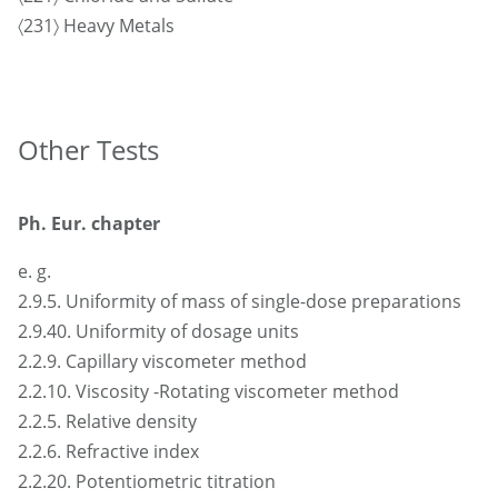
〈231〉 Heavy Metals
Other Tests
Ph. Eur. chapter
e. g.
2.9.5. Uniformity of mass of single-dose preparations
2.9.40. Uniformity of dosage units
2.2.9. Capillary viscometer method
2.2.10. Viscosity -Rotating viscometer method
2.2.5. Relative density
2.2.6. Refractive index
2.2.20. Potentiometric titration