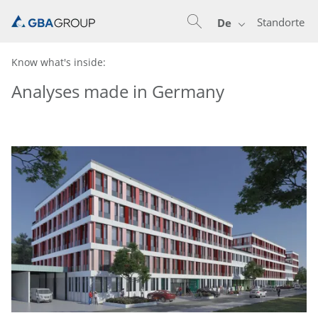
Standorte
De
Know what's inside:
Analyses made in Germany