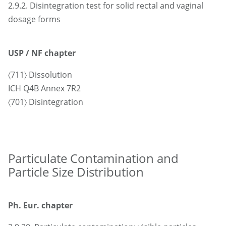
2.9.2. Disintegration test for solid rectal and vaginal
dosage forms
USP / NF chapter
〈711〉 Dissolution
ICH Q4B Annex 7R2
〈701〉 Disintegration
Particulate Contamination and
Particle Size Distribution
Ph. Eur. chapter