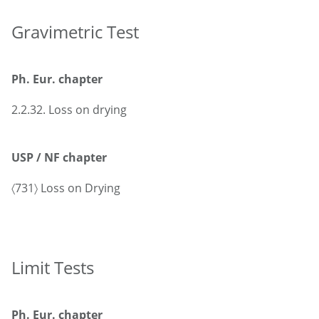
Gravimetric Test
Ph. Eur. chapter
2.2.32. Loss on drying
USP / NF chapter
〈731〉 Loss on Drying
Limit Tests
Ph. Eur. chapter