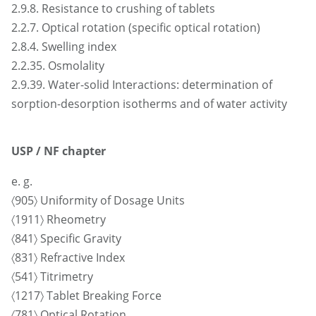
2.9.8. Resistance to crushing of tablets
2.2.7. Optical rotation (specific optical rotation)
2.8.4. Swelling index
2.2.35. Osmolality
2.9.39. Water-solid Interactions: determination of
sorption-desorption isotherms and of water activity
USP / NF chapter
e. g.
〈905〉 Uniformity of Dosage Units
〈1911〉 Rheometry
〈841〉 Specific Gravity
〈831〉 Refractive Index
〈541〉 Titrimetry
〈1217〉 Tablet Breaking Force
〈781〉 Optical Rotation