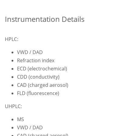
Instrumentation Details
HPLC:
VWD / DAD
Refraction index
ECD (electrochemical)
CDD (conductivity)
CAD (charged aerosol)
FLD (fluorescence)
UHPLC:
MS
VWD / DAD
CAD (charged aerosol)